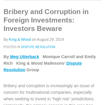
类
史
on
文
LinkedIn
Bribery and Corruption in
章
Foreign Investments:
Investors Beware
By
King & Wood
on
August 29, 2014
POSTED IN
DISPUTE RESOLUTION
By
Meg Utterback
Monique Carroll and Emily
Rich King & Wood Mallesons’
Dispute
Resolution
Group
Bribery and corruption is increasingly an issue of
concern for multinational companies, especially
when seeking to invest in “high risk” jurisdictions.