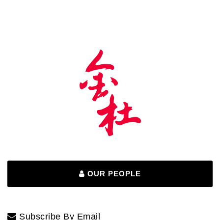
OUR PEOPLE
Subscribe By Email