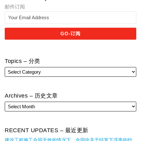
邮件订阅
Topics – 分类
Archives – 历史文章
RECENT UPDATES – 最近更新
建设工程施工合同无效的情况下，合同中关于结算下浮率的约