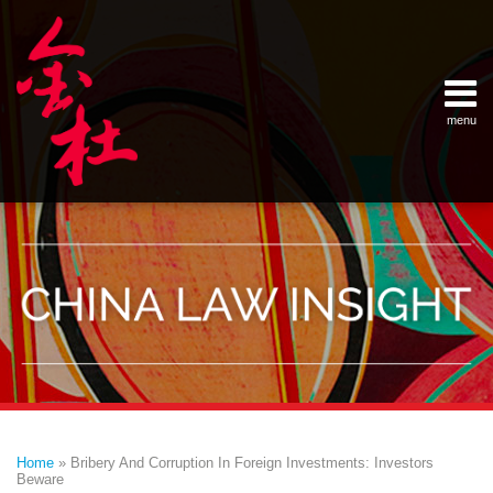
Skip
Example Link
China Banking Regulatory Commissi
China Insurance Regulatory Commis
China Securities Regulatory Commis
General Administration of Customs
Ministry of Commerce
National Development and Reform 
Pacific Rim Advisory Council
State Administration for Industry &
State Administration of Foreign Exc
Supreme People’s Court
World Law Group
RSS
LinkedIn
Weibo
to
content
menu
Home
English
SEARCH
- 首页
中
About
文
- 关于
金杜
Services
- 专业领
域
Contact
- 联系
我们
Print:
Email
Tweet
Like
Share
Your website url
Topics
Archives
this
this
this
this
–
–
Home
»
Bribery And Corruption In Foreign Investments: Investors
分
历
post
post
post
post
Beware