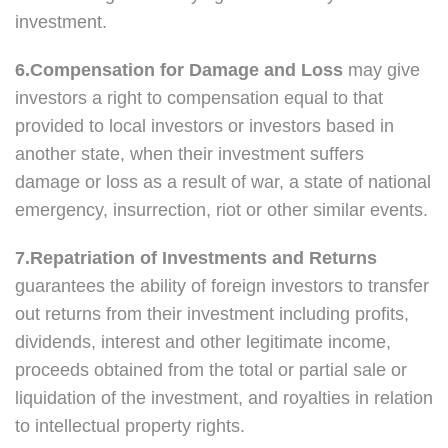
investment.
6.Compensation for Damage and Loss
may give
investors a right to compensation equal to that
provided to local investors or investors based in
another state, when their investment suffers
damage or loss as a result of war, a state of national
emergency, insurrection, riot or other similar events.
7.Repatriation of Investments and Returns
guarantees the ability of foreign investors to transfer
out returns from their investment including profits,
dividends, interest and other legitimate income,
proceeds obtained from the total or partial sale or
liquidation of the investment, and royalties in relation
to intellectual property rights.