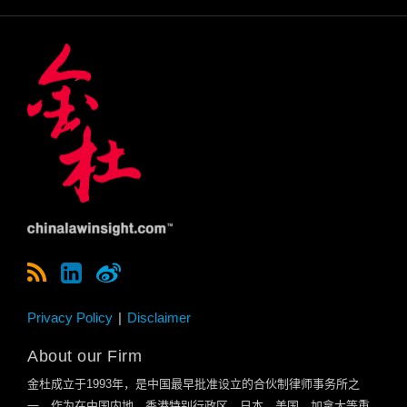
Privacy Policy
Disclaimer
About our Firm
金杜成立于
1993
年，是中国最早批准设立的合伙制律师事务所之
一。作为在中国内地、香港特别行政区、日本、美国、加拿大等重