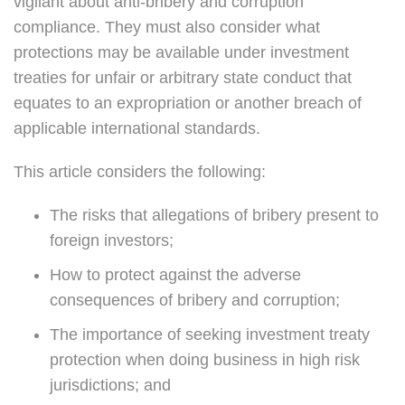
vigilant about anti-bribery and corruption
compliance. They must also consider what
protections may be available under investment
treaties for unfair or arbitrary state conduct that
equates to an expropriation or another breach of
applicable international standards.
This article considers the following:
The risks that allegations of bribery present to
foreign investors;
How to protect against the adverse
consequences of bribery and corruption;
The importance of seeking investment treaty
protection when doing business in high risk
jurisdictions; and