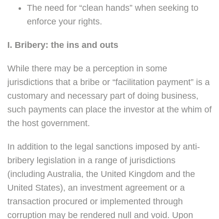
The need for “clean hands” when seeking to
enforce your rights.
I. Bribery: the ins and outs
While there may be a perception in some
jurisdictions that a bribe or “facilitation payment” is a
customary and necessary part of doing business,
such payments can place the investor at the whim of
the host government.
In addition to the legal sanctions imposed by anti-
bribery legislation in a range of jurisdictions
(including Australia, the United Kingdom and the
United States), an investment agreement or a
transaction procured or implemented through
corruption may be rendered null and void. Upon