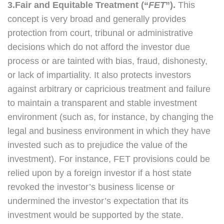
3.Fair and Equitable Treatment (“
FET
”).
This
concept is very broad and generally provides
protection from court, tribunal or administrative
decisions which do not afford the investor due
process or are tainted with bias, fraud, dishonesty,
or lack of impartiality. It also protects investors
against arbitrary or capricious treatment and failure
to maintain a transparent and stable investment
environment (such as, for instance, by changing the
legal and business environment in which they have
invested such as to prejudice the value of the
investment). For instance, FET provisions could be
relied upon by a foreign investor if a host state
revoked the investor’s business license or
undermined the investor’s expectation that its
investment would be supported by the state.