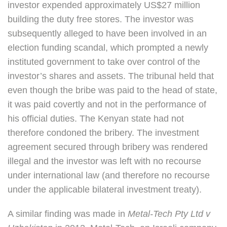
investor expended approximately US$27 million
building the duty free stores. The investor was
subsequently alleged to have been involved in an
election funding scandal, which prompted a newly
instituted government to take over control of the
investor’s shares and assets. The tribunal held that
even though the bribe was paid to the head of state,
it was paid covertly and not in the performance of
his official duties. The Kenyan state had not
therefore condoned the bribery. The investment
agreement secured through bribery was rendered
illegal and the investor was left with no recourse
under international law (and therefore no recourse
under the applicable bilateral investment treaty).
A similar finding was made in
Metal-Tech Pty Ltd
v