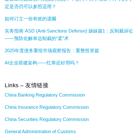
定是否仍可以参照适用？
如何订立一份有效的遗嘱
实务指南·ASD (Anti-Sanctions Defense) 姊妹篇1：反制裁诉讼
——预防化解单边制裁的“柔”术
2025年度债务重组市场观察报告：重整投资篇
AI企业搭建架构——红筹还好用吗？
Links – 友情链接
China Banking Regulatory Commission
China Insurance Regulatory Commission
China Securities Regulatory Commission
General Administration of Customs