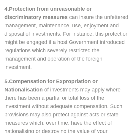
4.Protection from unreasonable or
discriminatory measures
can insure the unfettered
management, maintenance, use, enjoyment and
disposal of investments. For instance, this protection
might be engaged if a host Government introduced
regulations which severely restricted the
management and operation of the foreign
investment.
5.Compensation for Expropriation or
Nationalisation
of investments may apply where
there has been a partial or total loss of the
investment without adequate compensation. Such
provisions may also protect against acts or state
measures which, over time, have the effect of
nationalising or destroying the value of your