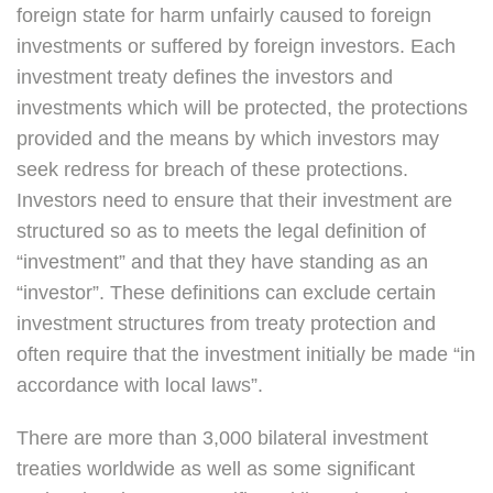
foreign state for harm unfairly caused to foreign
investments or suffered by foreign investors. Each
investment treaty defines the investors and
investments which will be protected, the protections
provided and the means by which investors may
seek redress for breach of these protections.
Investors need to ensure that their investment are
structured so as to meets the legal definition of
“investment” and that they have standing as an
“investor”. These definitions can exclude certain
investment structures from treaty protection and
often require that the investment initially be made “in
accordance with local laws”.
There are more than 3,000 bilateral investment
treaties worldwide as well as some significant