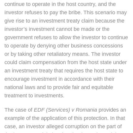
continue to operate in the host country, and the
investor refuses to pay the bribe. This scenario may
give rise to an investment treaty claim because the
investor’s investment cannot be made or the
government refuses to allow the investor to continue
to operate by denying other business concessions
or by taking other retaliatory means. The investor
could claim compensation from the host state under
an investment treaty that requires the host state to
encourage investment in accordance with their
national laws and to provide fair and equitable
treatment to investments.
The case of
EDF (Services) v Romania
provides an
example of the application of this protection. In that
case, an investor alleged corruption on the part of