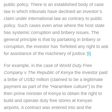
public policy. There is an established body of case
law in which tribunals have declined an investor’s
claim under international law as contrary to public
policy. Such cases even arise where the host state
has systemic corruption and bribery issues. The
general principle is that by partaking in bribery or
corruption, the investor has ‘forfeited any right to ask
for assistance of the machinery of justice.’
[i]
For example, in the case of
World Duty Free
Company v The Republic of Kenya
the investor paid
a bribe of US$2 million (claimed to be a legitimate
payment as part of the “Harambee culture”) to the
then prime minister of Kenya to obtain the right to
build and operate duty free stores at Kenyan
airports. A contract was entered into and the