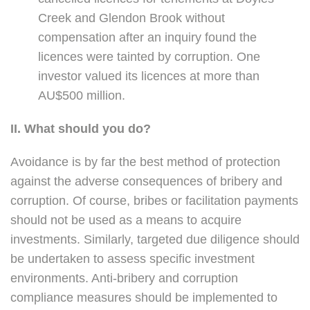
Creek and Glendon Brook without
compensation after an inquiry found the
licences were tainted by corruption. One
investor valued its licences at more than
AU$500 million.
II. What should you do?
Avoidance is by far the best method of protection
against the adverse consequences of bribery and
corruption. Of course, bribes or facilitation payments
should not be used as a means to acquire
investments. Similarly, targeted due diligence should
be undertaken to assess specific investment
environments. Anti-bribery and corruption
compliance measures should be implemented to