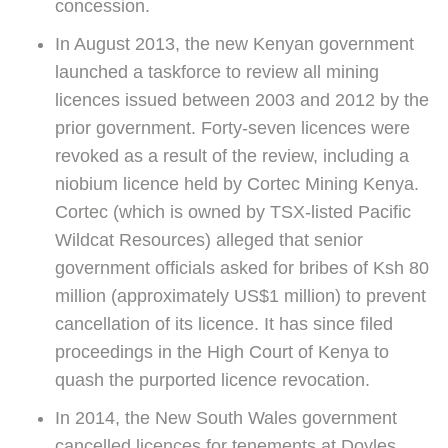
concession.
In August 2013, the new Kenyan government
launched a taskforce to review all mining
licences issued between 2003 and 2012 by the
prior government. Forty-seven licences were
revoked as a result of the review, including a
niobium licence held by Cortec Mining Kenya.
Cortec (which is owned by TSX-listed Pacific
Wildcat Resources) alleged that senior
government officials asked for bribes of Ksh 80
million (approximately US$1 million) to prevent
cancellation of its licence. It has since filed
proceedings in the High Court of Kenya to
quash the purported licence revocation.
In 2014, the New South Wales government
cancelled licences for tenements at Doyles