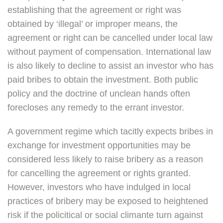
establishing that the agreement or right was
obtained by ‘illegal’ or improper means, the
agreement or right can be cancelled under local law
without payment of compensation. International law
is also likely to decline to assist an investor who has
paid bribes to obtain the investment. Both public
policy and the doctrine of unclean hands often
forecloses any remedy to the errant investor.
A government regime which tacitly expects bribes in
exchange for investment opportunities may be
considered less likely to raise bribery as a reason
for cancelling the agreement or rights granted.
However, investors who have indulged in local
practices of bribery may be exposed to heightened
risk if the policitical or social climante turn against