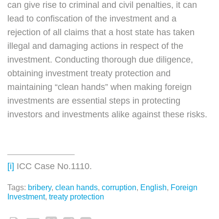
can give rise to criminal and civil penalties, it can
lead to confiscation of the investment and a
rejection of all claims that a host state has taken
illegal and damaging actions in respect of the
investment. Conducting thorough due diligence,
obtaining investment treaty protection and
maintaining “clean hands” when making foreign
investments are essential steps in protecting
investors and investments alike against these risks.
[i]
ICC Case No.1110.
Tags:
bribery
,
clean hands
,
corruption
,
English
,
Foreign
Investment
,
treaty protection