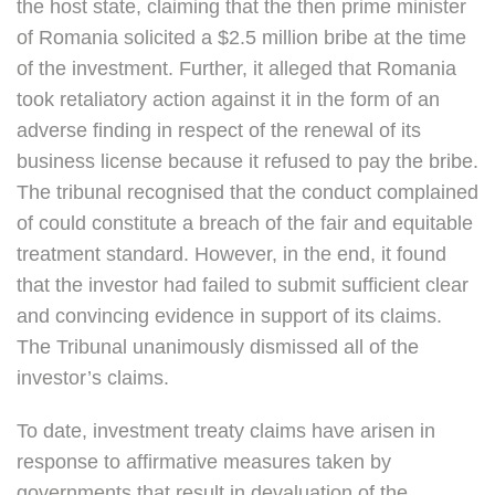
the host state, claiming that the then prime minister
of Romania solicited a $2.5 million bribe at the time
of the investment. Further, it alleged that Romania
took retaliatory action against it in the form of an
adverse finding in respect of the renewal of its
business license because it refused to pay the bribe.
The tribunal recognised that the conduct complained
of could constitute a breach of the fair and equitable
treatment standard. However, in the end, it found
that the investor had failed to submit sufficient clear
and convincing evidence in support of its claims.
The Tribunal unanimously dismissed all of the
investor’s claims.
To date, investment treaty claims have arisen in
response to affirmative measures taken by
governments that result in devaluation of the