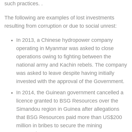
such practices. .
The following are examples of lost investments
resulting from corruption or due to social unrest:
In 2013, a Chinese hydropower company
operating in Myanmar was asked to close
operations owing to fighting between the
national army and Kachin rebels. The company
was asked to leave despite having initially
invested with the approval of the Government.
In 2014, the Guinean government cancelled a
licence granted to BSG Resources over the
Simandou region in Guinea after allegations
that BSG Resources paid more than US$200
million in bribes to secure the mining