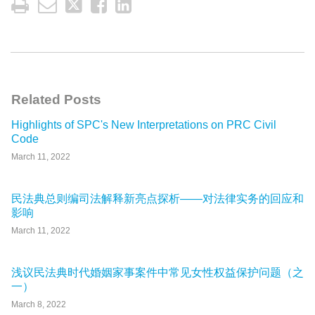
Related Posts
Highlights of SPC's New Interpretations on PRC Civil
Code
March 11, 2022
民法典总则编司法解释新亮点探析——对法律实务的回应和
影响
March 11, 2022
浅议民法典时代婚姻家事案件中常见女性权益保护问题（之
一）
March 8, 2022