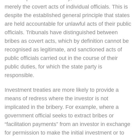
merely the covert acts of individual officials. This is
despite the established general principle that states
are held accountable for unlawful acts of their public
officials. Tribunals have distinguished between
bribes as covert acts, which by definition cannot be
recognised as legitimate, and sanctioned acts of
public officials carried out in the course of their
public duties, for which the state party is
responsible.
Investment treaties are more likely to provide a
means of redress where the investor is not
implicated in the bribery. For example, where a
government official seeks to extract bribes or
“facilitation payments” from an investor in exchange
for permission to make the initial investment or to