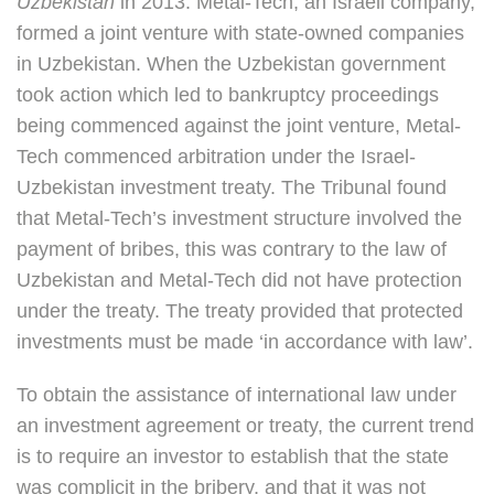
Uzbekistan
in 2013. Metal-Tech, an Israeli company,
formed a joint venture with state-owned companies
in Uzbekistan. When the Uzbekistan government
took action which led to bankruptcy proceedings
being commenced against the joint venture, Metal-
Tech commenced arbitration under the Israel-
Uzbekistan investment treaty. The Tribunal found
that Metal-Tech’s investment structure involved the
payment of bribes, this was contrary to the law of
Uzbekistan and Metal-Tech did not have protection
under the treaty. The treaty provided that protected
investments must be made ‘in accordance with law’.
To obtain the assistance of international law under
an investment agreement or treaty, the current trend
is to require an investor to establish that the state
was complicit in the bribery, and that it was not