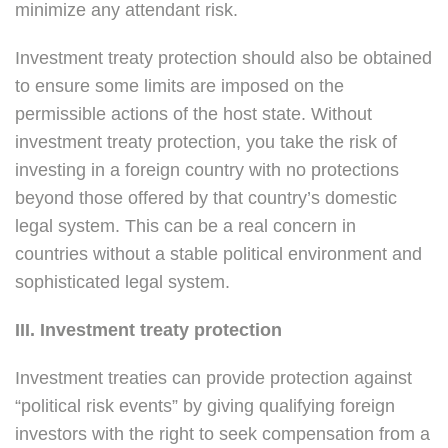
minimize any attendant risk.
Investment treaty protection should also be obtained
to ensure some limits are imposed on the
permissible actions of the host state. Without
investment treaty protection, you take the risk of
investing in a foreign country with no protections
beyond those offered by that country’s domestic
legal system. This can be a real concern in
countries without a stable political environment and
sophisticated legal system.
III. Investment treaty protection
Investment treaties can provide protection against
“political risk events” by giving qualifying foreign
investors with the right to seek compensation from a