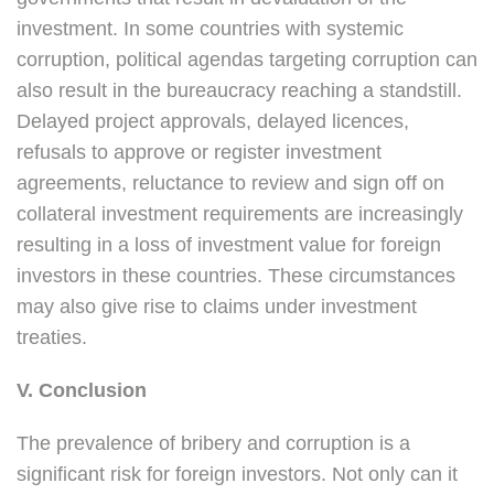
investment. In some countries with systemic
corruption, political agendas targeting corruption can
also result in the bureaucracy reaching a standstill.
Delayed project approvals, delayed licences,
refusals to approve or register investment
agreements, reluctance to review and sign off on
collateral investment requirements are increasingly
resulting in a loss of investment value for foreign
investors in these countries. These circumstances
may also give rise to claims under investment
treaties.
V. Conclusion
The prevalence of bribery and corruption is a
significant risk for foreign investors. Not only can it