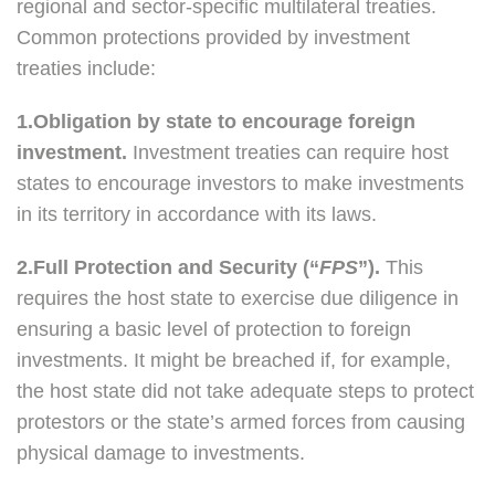
regional and sector-specific multilateral treaties.
Common protections provided by investment
treaties include:
1.Obligation by state to encourage foreign
investment.
Investment treaties can require host
states to encourage investors to make investments
in its territory in accordance with its laws.
2.Full Protection and Security (“
FPS
”).
This
requires the host state to exercise due diligence in
ensuring a basic level of protection to foreign
investments. It might be breached if, for example,
the host state did not take adequate steps to protect
protestors or the state’s armed forces from causing
physical damage to investments.