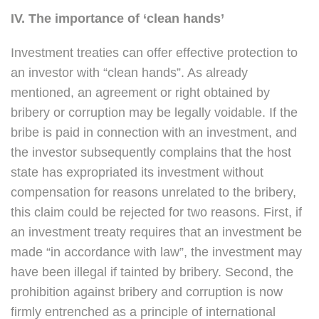
IV. The importance of ‘clean hands’
Investment treaties can offer effective protection to
an investor with “clean hands”. As already
mentioned, an agreement or right obtained by
bribery or corruption may be legally voidable. If the
bribe is paid in connection with an investment, and
the investor subsequently complains that the host
state has expropriated its investment without
compensation for reasons unrelated to the bribery,
this claim could be rejected for two reasons. First, if
an investment treaty requires that an investment be
made “in accordance with law”, the investment may
have been illegal if tainted by bribery. Second, the
prohibition against bribery and corruption is now
firmly entrenched as a principle of international