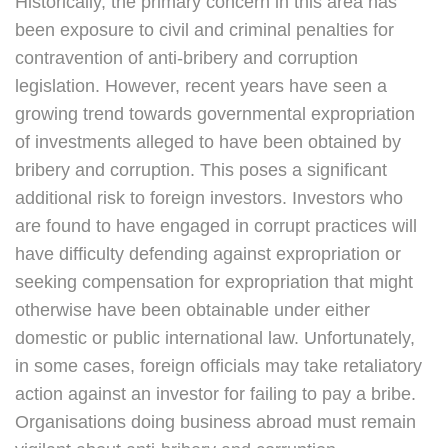
Historically, the primary concern in this area has
been exposure to civil and criminal penalties for
contravention of anti-bribery and corruption
legislation. However, recent years have seen a
growing trend towards governmental expropriation
of investments alleged to have been obtained by
bribery and corruption. This poses a significant
additional risk to foreign investors. Investors who
are found to have engaged in corrupt practices will
have difficulty defending against expropriation or
seeking compensation for expropriation that might
otherwise have been obtainable under either
domestic or public international law. Unfortunately,
in some cases, foreign officials may take retaliatory
action against an investor for failing to pay a bribe.
Organisations doing business abroad must remain