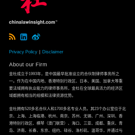
Privacy Policy
Disclaimer
About our Firm
金杜成立于
1993
年，是中国最早批准设立的合伙制律师事务所之
一。作为在中国内地、香港特别行政区、日本、美国、加拿大等重
要法域拥有执业能力的律师事务所，金杜在全球最具活力的经济区
域都拥有相当的规模和法律资源优势。
金杜拥有
520
多名合伙人和
1700
多名专业人员。其
23
个办公室位于北
京、上海、上海临港、杭州、南京、苏州、无锡、广州、深圳、香
港特别行政区、横琴（澳门联营）、海口、三亚、成都、重庆、青
岛、济南、长春、东京、纽约、硅谷、洛杉矶、温哥华，并通过与