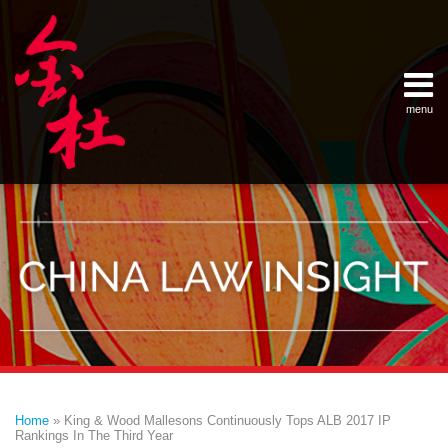
Skip
Example Link
China Banking Regulatory Commissi
China Insurance Regulatory Commis
China Securities Regulatory Commis
General Administration of Customs
Ministry of Commerce
National Development and Reform 
Pacific Rim Advisory Council
State Administration for Industry &
State Administration of Foreign Exc
Supreme People’s Court
World Law Group
RSS
LinkedIn
Weibo
to
content
menu
Home
English
SEARCH
- 首页
中
About
文
- 关于
金杜
Services
- 专业领
域
Contact
- 联系
我们
Print:
Email
Tweet
Like
Share
Your website url
Topics
Archives
this
this
this
this
–
–
Home
»
King & Wood Mallesons Continuously Tops ALB 2017 IP
分
历
post
post
post
post
Rankings In The Third Year