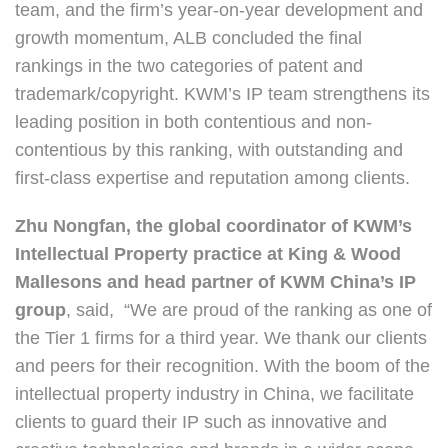
team, and the firm’s year-on-year development and
growth momentum, ALB concluded the final
rankings in the two categories of patent and
trademark/copyright. KWM’s IP team strengthens its
leading position in both contentious and non-
contentious by this ranking, with outstanding and
first-class expertise and reputation among clients.
Zhu Nongfan, the global coordinator of KWM’s
Intellectual Property practice at King & Wood
Mallesons and head partner of KWM China’s IP
group
, said, “We are proud of the ranking as one of
the Tier 1 firms for a third year. We thank our clients
and peers for their recognition. With the boom of the
intellectual property industry in China, we facilitate
clients to guard their IP such as innovative and