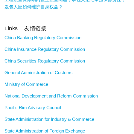
发包人应如何维护自身权益？
Links – 友情链接
China Banking Regulatory Commission
China Insurance Regulatory Commission
China Securities Regulatory Commission
General Administration of Customs
Ministry of Commerce
National Development and Reform Commission
Pacific Rim Advisory Council
State Administration for Industry & Commerce
State Administration of Foreign Exchange