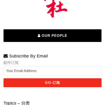
OUR PEOPLE
Subscribe By Email
邮件订阅
Topics – 分类