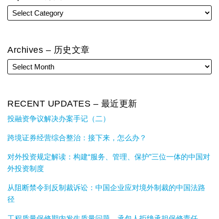
Archives – 历史文章
RECENT UPDATES – 最近更新
投融资争议解决办案手记（二）
跨境证券经营综合整治：接下来，怎么办？
对外投资规定解读：构建“服务、管理、保护”三位一体的中国对
外投资制度
从阻断禁令到反制裁诉讼：中国企业应对境外制裁的中国法路
径
工程质量保修期内发生质量问题，承包人拒绝承担保修责任，