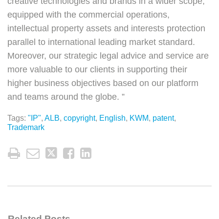
creative technologies and brands in a wider scope,
equipped with the commercial operations,
intellectual property assets and interests protection
parallel to international leading market standard.
Moreover, our strategic legal advice and service are
more valuable to our clients in supporting their
higher business objectives based on our platform
and teams around the globe. ”
Tags:
"IP"
,
ALB
,
copyright
,
English
,
KWM
,
patent
,
Trademark
Related Posts