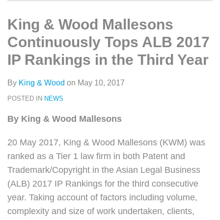
类
史
on
文
LinkedIn
King & Wood Mallesons
章
Continuously Tops ALB 2017
IP Rankings in the Third Year
By
King & Wood
on
May 10, 2017
POSTED IN
NEWS
By King & Wood Mallesons
20 May 2017, King & Wood Mallesons (KWM) was
ranked as a Tier 1 law firm in both Patent and
Trademark/Copyright in the Asian Legal Business
(ALB) 2017 IP Rankings for the third consecutive
year. Taking account of factors including volume,
complexity and size of work undertaken, clients,