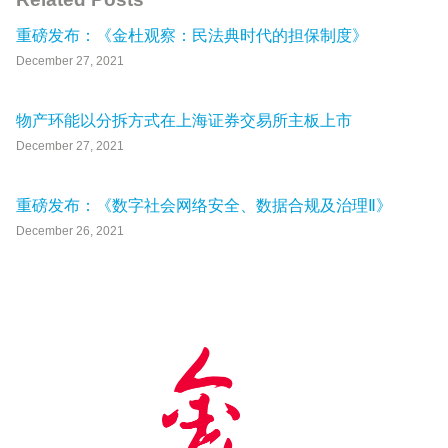
重磅发布：《金杜观察：民法典时代的担保制度》
December 27, 2021
物产环能以分拆方式在上海证券交易所主板上市
December 27, 2021
重磅发布：《数字社会网络安全、数据合规及治理Ⅱ》
December 26, 2021