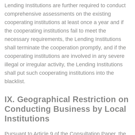
Lending Institutions are further required to conduct
comprehensive assessments on the existing
cooperating institutions at least once a year and if
the cooperating institutions fail to meet the
necessary requirements, the Lending Institutions
shall terminate the cooperation promptly, and if the
cooperating institutions are involved in any severe
illegal or irregular activity, the Lending Institutions
shall put such cooperating institutions into the
blacklist.
IX. Geographical Restriction on
Conducting Business by Local
Institutions
Pursuant to Article 9 of the Consultation Paper, the