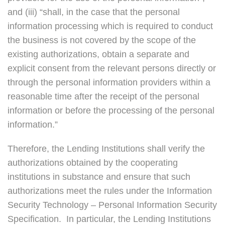
and (iii) “shall, in the case that the personal
information processing which is required to conduct
the business is not covered by the scope of the
existing authorizations, obtain a separate and
explicit consent from the relevant persons directly or
through the personal information providers within a
reasonable time after the receipt of the personal
information or before the processing of the personal
information.”
Therefore, the Lending Institutions shall verify the
authorizations obtained by the cooperating
institutions in substance and ensure that such
authorizations meet the rules under the Information
Security Technology – Personal Information Security
Specification. In particular, the Lending Institutions