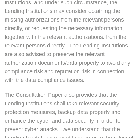
Institutions, and under such circumstance, the
Lending Institutions may consider obtaining the
missing authorizations from the relevant persons
directly, or requesting the necessary information,
together with the relevant authorizations, from the
relevant persons directly. The Lending Institutions
are also advised to preserve the relevant
authorization documents/data properly to avoid any
compliance risk and reputation risk in connection
with the data compliance issues.
The Consultation Paper also provides that the
Lending Institutions shall take relevant security
protection measures, backup data properly and
enhance the cyber and data security in order to
prevent cyber-attacks. We understand that the