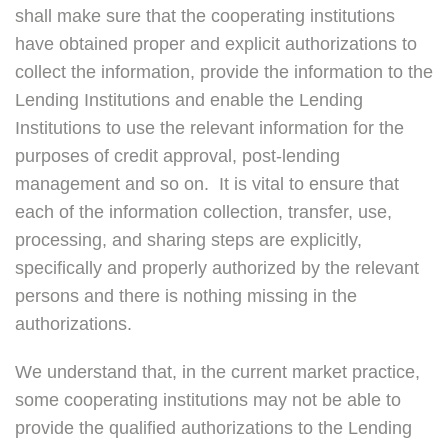
shall make sure that the cooperating institutions
have obtained proper and explicit authorizations to
collect the information, provide the information to the
Lending Institutions and enable the Lending
Institutions to use the relevant information for the
purposes of credit approval, post-lending
management and so on. It is vital to ensure that
each of the information collection, transfer, use,
processing, and sharing steps are explicitly,
specifically and properly authorized by the relevant
persons and there is nothing missing in the
authorizations.
We understand that, in the current market practice,
some cooperating institutions may not be able to
provide the qualified authorizations to the Lending