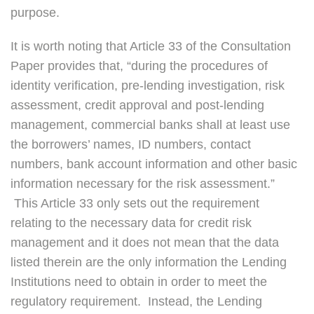
purpose.
It is worth noting that Article 33 of the Consultation
Paper provides that, “during the procedures of
identity verification, pre-lending investigation, risk
assessment, credit approval and post-lending
management, commercial banks shall at least use
the borrowers’ names, ID numbers, contact
numbers, bank account information and other basic
information necessary for the risk assessment.”
This Article 33 only sets out the requirement
relating to the necessary data for credit risk
management and it does not mean that the data
listed therein are the only information the Lending
Institutions need to obtain in order to meet the
regulatory requirement. Instead, the Lending