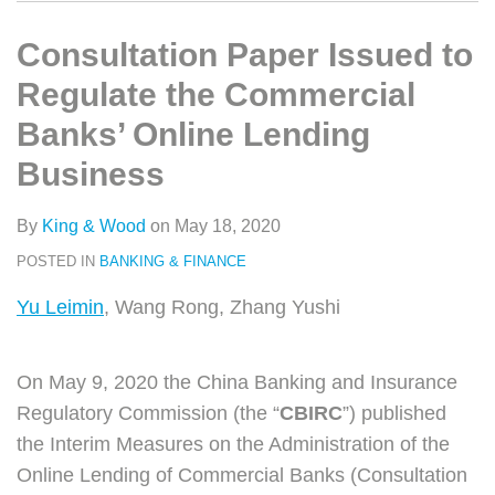
类
史
on
文
LinkedIn
Consultation Paper Issued to
章
Regulate the Commercial
Banks’ Online Lending
Business
By
King & Wood
on
May 18, 2020
POSTED IN
BANKING & FINANCE
Yu Leimin
, Wang Rong, Zhang Yushi
On May 9, 2020 the China Banking and Insurance
Regulatory Commission (the “
CBIRC
”) published
the Interim Measures on the Administration of the
Online Lending of Commercial Banks (Consultation