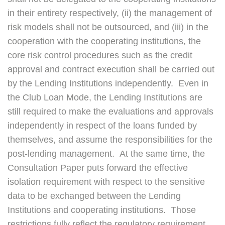
in their entirety respectively, (ii) the management of
risk models shall not be outsourced, and (iii) in the
cooperation with the cooperating institutions, the
core risk control procedures such as the credit
approval and contract execution shall be carried out
by the Lending Institutions independently. Even in
the Club Loan Mode, the Lending Institutions are
still required to make the evaluations and approvals
independently in respect of the loans funded by
themselves, and assume the responsibilities for the
post-lending management. At the same time, the
Consultation Paper puts forward the effective
isolation requirement with respect to the sensitive
data to be exchanged between the Lending
Institutions and cooperating institutions. Those
restrictions fully reflect the regulatory requirement