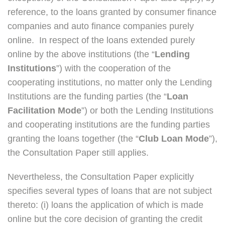
reference, to the loans granted by consumer finance
companies and auto finance companies purely
online. In respect of the loans extended purely
online by the above institutions (the “
Lending
Institutions
”) with the cooperation of the
cooperating institutions, no matter only the Lending
Institutions are the funding parties (the “
Loan
Facilitation Mode
”) or both the Lending Institutions
and cooperating institutions are the funding parties
granting the loans together (the “
Club Loan Mode
”),
the Consultation Paper still applies.
Nevertheless, the Consultation Paper explicitly
specifies several types of loans that are not subject
thereto: (i) loans the application of which is made
online but the core decision of granting the credit