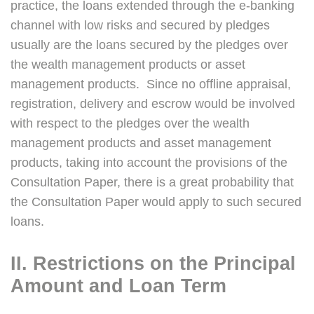
practice, the loans extended through the e-banking
channel with low risks and secured by pledges
usually are the loans secured by the pledges over
the wealth management products or asset
management products. Since no offline appraisal,
registration, delivery and escrow would be involved
with respect to the pledges over the wealth
management products and asset management
products, taking into account the provisions of the
Consultation Paper, there is a great probability that
the Consultation Paper would apply to such secured
loans.
II. Restrictions on the Principal
Amount and Loan Term