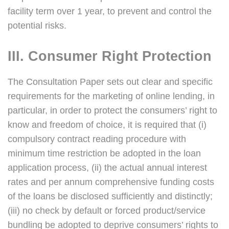
facility term over 1 year, to prevent and control the
potential risks.
III. Consumer Right Protection
The Consultation Paper sets out clear and specific
requirements for the marketing of online lending, in
particular, in order to protect the consumers’ right to
know and freedom of choice, it is required that (i)
compulsory contract reading procedure with
minimum time restriction be adopted in the loan
application process, (ii) the actual annual interest
rates and per annum comprehensive funding costs
of the loans be disclosed sufficiently and distinctly;
(iii) no check by default or forced product/service
bundling be adopted to deprive consumers’ rights to