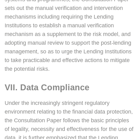
sets out the manual verification and intervention
mechanisms including requiring the Lending
Institutions to establish a manual verification
mechanism as a supplement to the risk model, and
adopting manual review to support the post-lending
management, so as to urge the Lending Institutions
to take practicable and effective actions to mitigate
the potential risks.
VII. Data Compliance
Under the increasingly stringent regulatory
environment relating to the financial data protection,
the Consultation Paper follows the basic principles
of legality, necessity and effectiveness for the use of
data, it is further emphasized that the Lending