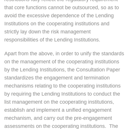
that core functions cannot be outsourced, so as to
avoid the excessive dependence of the Lending
Institutions on the cooperating institutions and
strictly lay down the risk management
responsibilities of the Lending Institutions.
Apart from the above, in order to unify the standards
on the management of the cooperating institutions
by the Lending Institutions, the Consultation Paper
standardizes the engagement and termination
mechanisms relating to the cooperating institutions
by requiring the Lending Institutions to conduct the
list management on the cooperating institutions,
establish and implement a unified engagement
mechanism, and carry out the pre-engagement
assessments on the cooperating institutions. The