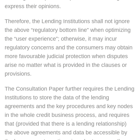
express their opinions.
Therefore, the Lending Institutions shall not ignore
the above “regulatory bottom line” when optimizing
the “user experience”; otherwise, it may incur
regulatory concerns and the consumers may obtain
more favourable judicial protection when disputes
arise no matter what is provided in the clauses or
provisions.
The Consultation Paper further requires the Lending
Institutions to store the data of the lending
agreements and the key procedures and key nodes
in the whole credit business process, and requires
that (provided that there is a lending relationship)
the above agreements and data be accessible by