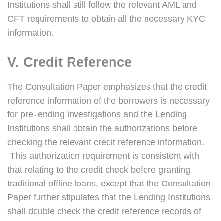
Institutions shall still follow the relevant AML and
CFT requirements to obtain all the necessary KYC
information.
V. Credit Reference
The Consultation Paper emphasizes that the credit
reference information of the borrowers is necessary
for pre-lending investigations and the Lending
Institutions shall obtain the authorizations before
checking the relevant credit reference information.
This authorization requirement is consistent with
that relating to the credit check before granting
traditional offline loans, except that the Consultation
Paper further stipulates that the Lending Institutions
shall double check the credit reference records of