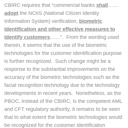
CBIRC requires that “commercial banks
shall
……
adopt
the NCIIS (National Citizen Identity
Information System) verification,
biometric
identification and other effective measures to
identify customers
……”. From the wording used
therein, it seems that the use of the biometric
technologies for the customer identification purpose
is further recognized. Such change might be a
response to the substantial improvements on the
accuracy of the biometric technologies such as the
facial recognition technology due to the technology
developments in recent years. Nonetheless, as the
PBOC, instead of the CBIRC, is the competent AML
and CFT regulatory authority, it remains to be seen
that to what extent the biometric technologies would
be recognized for the customer identification