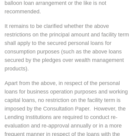
balloon loan arrangement or the like is not
recommended.
It remains to be clarified whether the above
restrictions on the principal amount and facility term
shall apply to the secured personal loans for
consumption purposes (such as the above loans
secured by the pledges over wealth management
products).
Apart from the above, in respect of the personal
loans for business operation purposes and working
capital loans, no restriction on the facility term is
imposed by the Consultation Paper. However, the
Lending Institutions are required to conduct re-
evaluation and re-approval annually or in a more
frequent manner in respect of the loans with the