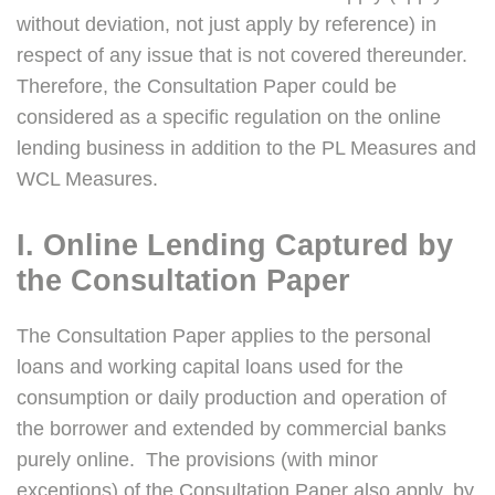
without deviation, not just apply by reference) in
respect of any issue that is not covered thereunder.
Therefore, the Consultation Paper could be
considered as a specific regulation on the online
lending business in addition to the PL Measures and
WCL Measures.
I. Online Lending Captured by
the Consultation Paper
The Consultation Paper applies to the personal
loans and working capital loans used for the
consumption or daily production and operation of
the borrower and extended by commercial banks
purely online. The provisions (with minor
exceptions) of the Consultation Paper also apply, by