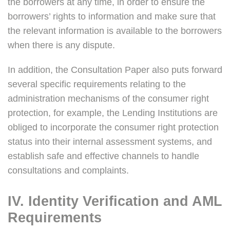
the borrowers at any time, in order to ensure the
borrowers’ rights to information and make sure that
the relevant information is available to the borrowers
when there is any dispute.
In addition, the Consultation Paper also puts forward
several specific requirements relating to the
administration mechanisms of the consumer right
protection, for example, the Lending Institutions are
obliged to incorporate the consumer right protection
status into their internal assessment systems, and
establish safe and effective channels to handle
consultations and complaints.
IV. Identity Verification and AML
Requirements