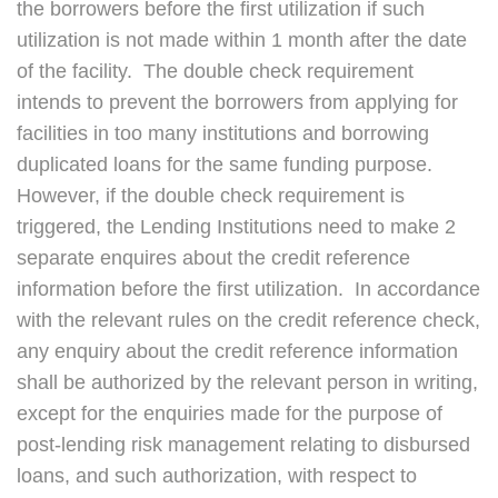
the borrowers before the first utilization if such
utilization is not made within 1 month after the date
of the facility. The double check requirement
intends to prevent the borrowers from applying for
facilities in too many institutions and borrowing
duplicated loans for the same funding purpose.
However, if the double check requirement is
triggered, the Lending Institutions need to make 2
separate enquires about the credit reference
information before the first utilization. In accordance
with the relevant rules on the credit reference check,
any enquiry about the credit reference information
shall be authorized by the relevant person in writing,
except for the enquiries made for the purpose of
post-lending risk management relating to disbursed
loans, and such authorization, with respect to