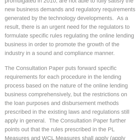
promulgated in 2010, are not able to fully satisfy the
new business demands and regulatory requirements
generated by the technology developments. As a
result, there is an urgent need for the regulators to
formulate specific rules regulating the online lending
business in order to promote the growth of the
industry in a sound and compliance manner.
The Consultation Paper puts forward specific
requirements for each procedure in the lending
process based on the nature of the online lending
business comprehensively, but the restrictions on
the loan purposes and disbursement methods
prescribed in the existing laws and regulations still
apply in general. The Consultation Paper further
points out that the rules prescribed in the PL
Measures and WCL Measures shall apply (apply