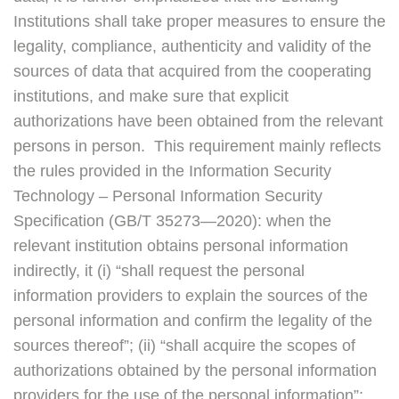
Institutions shall take proper measures to ensure the
legality, compliance, authenticity and validity of the
sources of data that acquired from the cooperating
institutions, and make sure that explicit
authorizations have been obtained from the relevant
persons in person. This requirement mainly reflects
the rules provided in the Information Security
Technology – Personal Information Security
Specification (GB/T 35273—2020): when the
relevant institution obtains personal information
indirectly, it (i) “shall request the personal
information providers to explain the sources of the
personal information and confirm the legality of the
sources thereof”; (ii) “shall acquire the scopes of
authorizations obtained by the personal information
providers for the use of the personal information”;