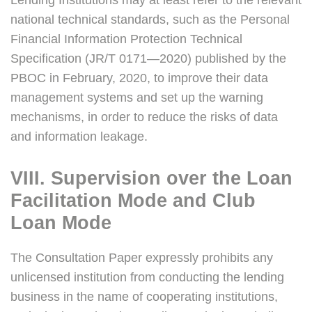
Lending Institutions may at least refer to the relevant
national technical standards, such as the Personal
Financial Information Protection Technical
Specification (JR/T 0171—2020) published by the
PBOC in February, 2020, to improve their data
management systems and set up the warning
mechanisms, in order to reduce the risks of data
and information leakage.
VIII. Supervision over the Loan
Facilitation Mode and Club
Loan Mode
The Consultation Paper expressly prohibits any
unlicensed institution from conducting the lending
business in the name of cooperating institutions,