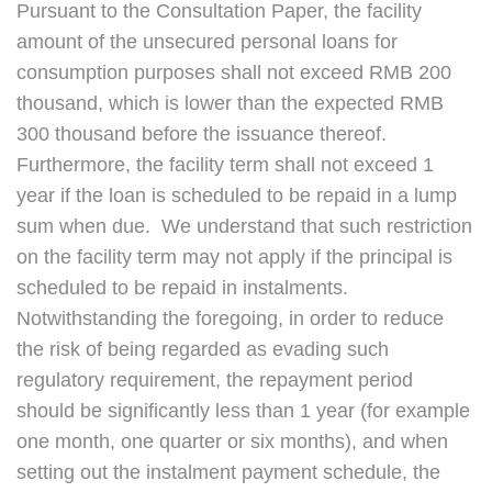
Pursuant to the Consultation Paper, the facility
amount of the unsecured personal loans for
consumption purposes shall not exceed RMB 200
thousand, which is lower than the expected RMB
300 thousand before the issuance thereof.
Furthermore, the facility term shall not exceed 1
year if the loan is scheduled to be repaid in a lump
sum when due. We understand that such restriction
on the facility term may not apply if the principal is
scheduled to be repaid in instalments.
Notwithstanding the foregoing, in order to reduce
the risk of being regarded as evading such
regulatory requirement, the repayment period
should be significantly less than 1 year (for example
one month, one quarter or six months), and when
setting out the instalment payment schedule, the