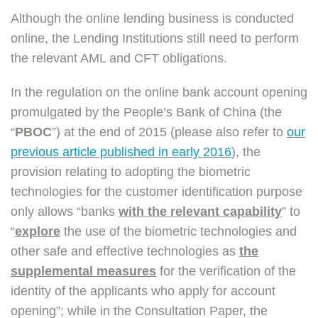
Although the online lending business is conducted
online, the Lending Institutions still need to perform
the relevant AML and CFT obligations.
In the regulation on the online bank account opening
promulgated by the People’s Bank of China (the
“
PBOC
”) at the end of 2015 (please also refer to
our
previous article published in early 2016
), the
provision relating to adopting the biometric
technologies for the customer identification purpose
only allows “banks
with the relevant capability
” to
“
explore
the use of the biometric technologies and
other safe and effective technologies as
the
supplemental measures
for the verification of the
identity of the applicants who apply for account
opening”; while in the Consultation Paper, the