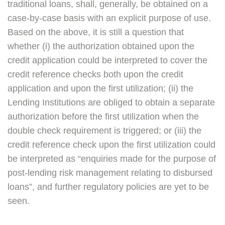
traditional loans, shall, generally, be obtained on a
case-by-case basis with an explicit purpose of use.
Based on the above, it is still a question that
whether (i) the authorization obtained upon the
credit application could be interpreted to cover the
credit reference checks both upon the credit
application and upon the first utilization; (ii) the
Lending Institutions are obliged to obtain a separate
authorization before the first utilization when the
double check requirement is triggered; or (iii) the
credit reference check upon the first utilization could
be interpreted as “enquiries made for the purpose of
post-lending risk management relating to disbursed
loans”, and further regulatory policies are yet to be
seen.