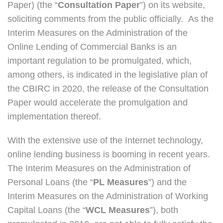
Paper) (the “
Consultation
Paper
”) on its website,
soliciting comments from the public officially. As the
Interim Measures on the Administration of the
Online Lending of Commercial Banks is an
important regulation to be promulgated, which,
among others, is indicated in the legislative plan of
the CBIRC in 2020, the release of the Consultation
Paper would accelerate the promulgation and
implementation thereof.
With the extensive use of the Internet technology,
online lending business is booming in recent years.
The Interim Measures on the Administration of
Personal Loans (the “
PL Measures
”) and the
Interim Measures on the Administration of Working
Capital Loans (the “
WCL Measures
”), both