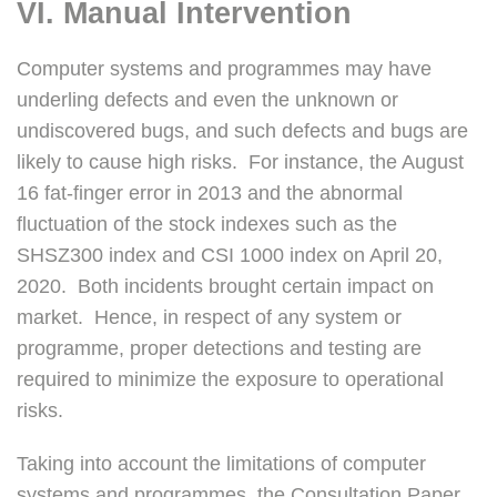
VI. Manual Intervention
Computer systems and programmes may have
underling defects and even the unknown or
undiscovered bugs, and such defects and bugs are
likely to cause high risks. For instance, the August
16 fat-finger error in 2013 and the abnormal
fluctuation of the stock indexes such as the
SHSZ300 index and CSI 1000 index on April 20,
2020. Both incidents brought certain impact on
market. Hence, in respect of any system or
programme, proper detections and testing are
required to minimize the exposure to operational
risks.
Taking into account the limitations of computer
systems and programmes, the Consultation Paper