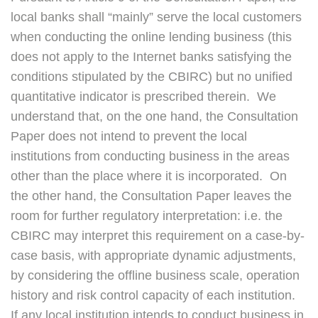
local banks shall “mainly” serve the local customers
when conducting the online lending business (this
does not apply to the Internet banks satisfying the
conditions stipulated by the CBIRC) but no unified
quantitative indicator is prescribed therein. We
understand that, on the one hand, the Consultation
Paper does not intend to prevent the local
institutions from conducting business in the areas
other than the place where it is incorporated. On
the other hand, the Consultation Paper leaves the
room for further regulatory interpretation: i.e. the
CBIRC may interpret this requirement on a case-by-
case basis, with appropriate dynamic adjustments,
by considering the offline business scale, operation
history and risk control capacity of each institution.
If any local institution intends to conduct business in