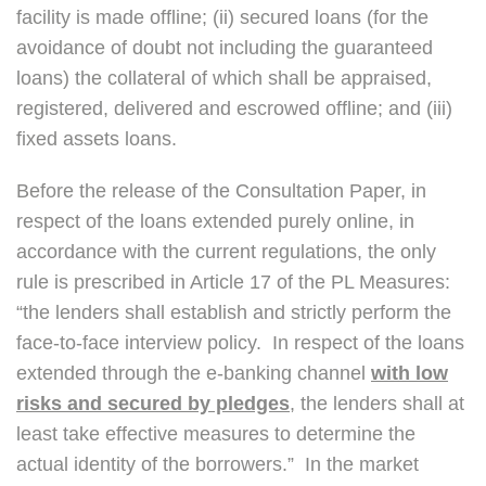
facility is made offline; (ii) secured loans (for the
avoidance of doubt not including the guaranteed
loans) the collateral of which shall be appraised,
registered, delivered and escrowed offline; and (iii)
fixed assets loans.
Before the release of the Consultation Paper, in
respect of the loans extended purely online, in
accordance with the current regulations, the only
rule is prescribed in Article 17 of the PL Measures:
“the lenders shall establish and strictly perform the
face-to-face interview policy. In respect of the loans
extended through the e-banking channel
with low
risks and secured by pledges
, the lenders shall at
least take effective measures to determine the
actual identity of the borrowers.” In the market