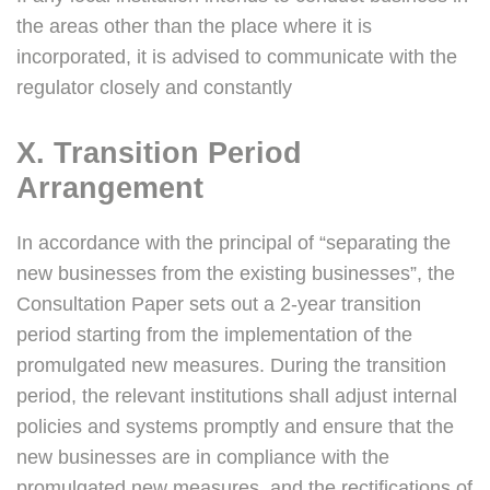
the areas other than the place where it is
incorporated, it is advised to communicate with the
regulator closely and constantly
X. Transition Period
Arrangement
In accordance with the principal of “separating the
new businesses from the existing businesses”, the
Consultation Paper sets out a 2-year transition
period starting from the implementation of the
promulgated new measures. During the transition
period, the relevant institutions shall adjust internal
policies and systems promptly and ensure that the
new businesses are in compliance with the
promulgated new measures, and the rectifications of