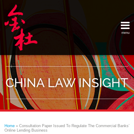
Skip
Example Link
China Banking Regulatory Commissi
China Insurance Regulatory Commis
China Securities Regulatory Commis
General Administration of Customs
Ministry of Commerce
National Development and Reform 
Pacific Rim Advisory Council
State Administration for Industry &
State Administration of Foreign Exc
Supreme People’s Court
World Law Group
RSS
LinkedIn
Weibo
to
content
menu
Home
English
SEARCH
- 首页
中
About
文
- 关于
金杜
Services
- 专业领
域
Contact
- 联系
我们
Print:
Email
Tweet
Like
Share
Your website url
Topics
Archives
this
this
this
this
–
–
Home
»
Consultation Paper Issued To Regulate The Commercial Banks’
分
历
post
post
post
post
Online Lending Business