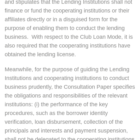
and stipulates that the Lending Institutions shall not
finance or fund the cooperating institutions or their
affiliates directly or in a disguised form for the
purpose of enabling them to conduct the lending
business. With respect to the Club Loan Mode, it is
also required that the cooperating institutions have
obtained the lending license.
Meanwhile, for the purpose of guiding the Lending
Institutions and cooperating institutions to conduct
business prudently, the Consultation Paper specifies
the obligations and responsibilities of the relevant
institutions: (i) the performance of the key
procedures, such as the borrower identity
verification, loan disbursement, collection of the
principals and interests and payment suspension,
shall not be delegated to the cooperating institutions