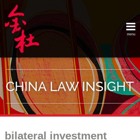
Skip
Example Link
China Banking Regulatory Commissi
China Insurance Regulatory Commis
China Securities Regulatory Commis
General Administration of Customs
Ministry of Commerce
National Development and Reform 
Pacific Rim Advisory Council
State Administration for Industry &
State Administration of Foreign Exc
Supreme People’s Court
World Law Group
RSS
LinkedIn
Weibo
to
content
menu
Home
English
SEARCH
- 首页
中
About
文
- 关于
金杜
Services
- 专业领
域
Contact
- 联系
我们
Your website url
Topics
Archives
The
–
–
E.U.
bilateral investment
分
历
—