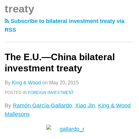
类
史
treaty
China
文
bilateral
章
Subscribe to bilateral investment treaty via
investment
RSS
treaty
The E.U.—China bilateral
investment treaty
By
King & Wood
on
May 20, 2015
POSTED IN
FOREIGN INVESTMENT
By
Ramón García-Gallardo
,
Xiao Jin
,
King & Wood
Mallesons