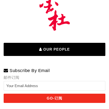
OUR PEOPLE
Subscribe By Email
邮件订阅