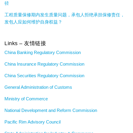
径
工程质量保修期内发生质量问题，承包人拒绝承担保修责任，
发包人应如何维护自身权益？
Links – 友情链接
China Banking Regulatory Commission
China Insurance Regulatory Commission
China Securities Regulatory Commission
General Administration of Customs
Ministry of Commerce
National Development and Reform Commission
Pacific Rim Advisory Council