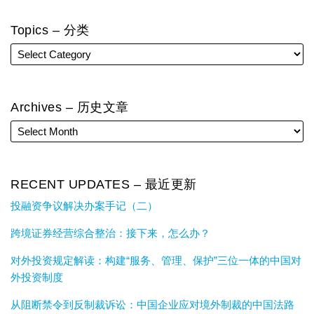
Topics – 分类
Archives – 历史文章
RECENT UPDATES – 最近更新
投融资争议解决办案手记（二）
跨境证券经营综合整治：接下来，怎么办？
对外投资规定解读：构建“服务、管理、保护”三位一体的中国对
外投资制度
从阻断禁令到反制裁诉讼：中国企业应对境外制裁的中国法路