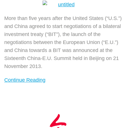
More than five years after the United States (“U.S.”)
and China agreed to start negotiations of a bilateral
investment treaty (“BIT”), the launch of the
negotiations between the European Union (“E.U.”)
and China towards a BIT was announced at the
Sixteenth China-E.U. Summit held in Beijing on 21
November 2013.
Continue Reading