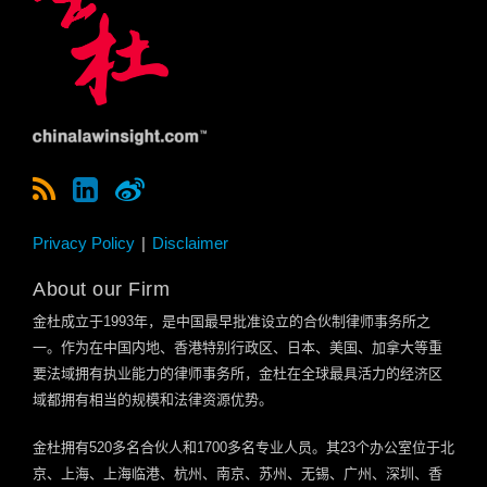
Privacy Policy
Disclaimer
About our Firm
金杜成立于
1993
年，是中国最早批准设立的合伙制律师事务所之
一。作为在中国内地、香港特别行政区、日本、美国、加拿大等重
要法域拥有执业能力的律师事务所，金杜在全球最具活力的经济区
域都拥有相当的规模和法律资源优势。
金杜拥有
520
多名合伙人和
1700
多名专业人员。其
23
个办公室位于北
京、上海、上海临港、杭州、南京、苏州、无锡、广州、深圳、香