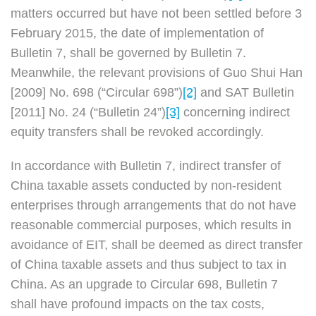
matters occurred but have not been settled before 3
February 2015, the date of implementation of
Bulletin 7, shall be governed by Bulletin 7.
Meanwhile, the relevant provisions of Guo Shui Han
[2009] No. 698 (“Circular 698”)
[2]
and SAT Bulletin
[2011] No. 24 (“Bulletin 24”)
[3]
concerning indirect
equity transfers shall be revoked accordingly.
In accordance with Bulletin 7, indirect transfer of
China taxable assets conducted by non-resident
enterprises through arrangements that do not have
reasonable commercial purposes, which results in
avoidance of EIT, shall be deemed as direct transfer
of China taxable assets and thus subject to tax in
China. As an upgrade to Circular 698, Bulletin 7
shall have profound impacts on the tax costs,