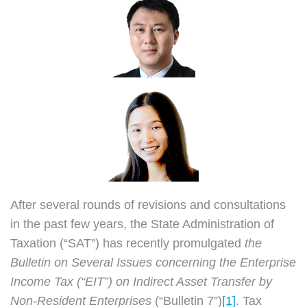
and
Present
of
Bulletin
7
After several rounds of revisions and consultations
in the past few years, the State Administration of
Taxation (“SAT”) has recently promulgated
the
Bulletin on Several Issues concerning the Enterprise
Income Tax (“EIT”) on Indirect Asset Transfer by
Non-Resident Enterprises
(“Bulletin 7”)
[1]
. Tax