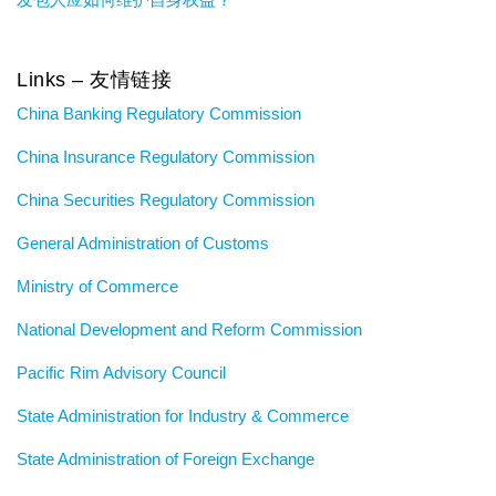
Links – 友情链接
China Banking Regulatory Commission
China Insurance Regulatory Commission
China Securities Regulatory Commission
General Administration of Customs
Ministry of Commerce
National Development and Reform Commission
Pacific Rim Advisory Council
State Administration for Industry & Commerce
State Administration of Foreign Exchange