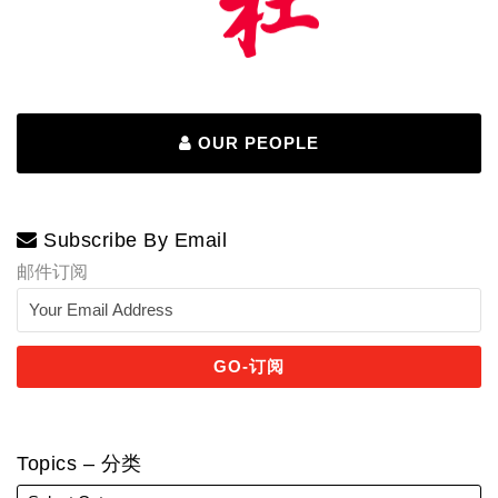
OUR PEOPLE
Subscribe By Email
邮件订阅
Topics – 分类