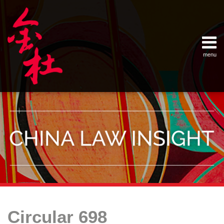
Skip
Example Link
China Banking Regulatory Commissi
China Insurance Regulatory Commis
China Securities Regulatory Commis
General Administration of Customs
Ministry of Commerce
National Development and Reform 
Pacific Rim Advisory Council
State Administration for Industry &
State Administration of Foreign Exc
Supreme People’s Court
World Law Group
RSS
LinkedIn
Weibo
to
content
menu
Home
English
SEARCH
- 首页
中
About
文
- 关于
金杜
Services
- 专业领
域
Contact
- 联系
我们
Your website url
Topics
Archives
A
Offshore
–
–
New
Equity
Circular 698
分
历
Milestone
Transfers