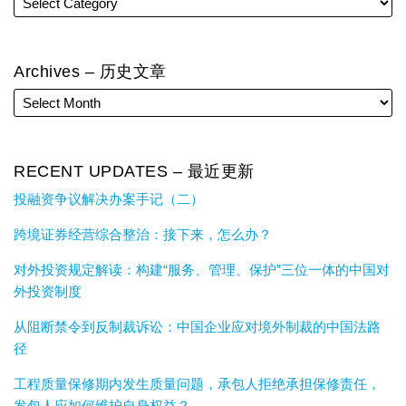
Archives – 历史文章
RECENT UPDATES – 最近更新
投融资争议解决办案手记（二）
跨境证券经营综合整治：接下来，怎么办？
对外投资规定解读：构建“服务、管理、保护”三位一体的中国对
外投资制度
从阻断禁令到反制裁诉讼：中国企业应对境外制裁的中国法路
径
工程质量保修期内发生质量问题，承包人拒绝承担保修责任，
发包人应如何维护自身权益？