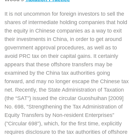
It is not uncommon for foreign investors to sell the
shares of intermediate holding companies that hold
the equity in Chinese companies as a way to exit
their investments in China, in order to get around
government approval procedures, as well as to
avoid PRC tax on their capital gains. It certainly
appears that these offshore transfers may be
examined by the China tax authorities going
forward, and may no longer escape the Chinese tax
net. Recently, the State Administration of Taxation
(the “SAT”) issued the circular Guoshuihan [2009]
No. 698, “Strengthening the Tax Administration of
Equity Transfers by Non-resident Enterprises”
("Circular 698”), which, for the first time, explicitly
requires disclosure to the tax authorities of offshore