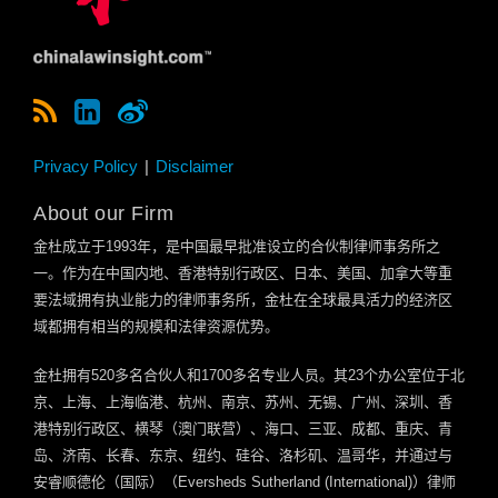
Privacy Policy
Disclaimer
About our Firm
金杜成立于
1993
年，是中国最早批准设立的合伙制律师事务所之
一。作为在中国内地、香港特别行政区、日本、美国、加拿大等重
要法域拥有执业能力的律师事务所，金杜在全球最具活力的经济区
域都拥有相当的规模和法律资源优势。
金杜拥有
520
多名合伙人和
1700
多名专业人员。其
23
个办公室位于北
京、上海、上海临港、杭州、南京、苏州、无锡、广州、深圳、香
港特别行政区、横琴（澳门联营）、海口、三亚、成都、重庆、青
岛、济南、长春、东京、纽约、硅谷、洛杉矶、温哥华，并通过与
安睿顺德伦（国际）（
Eversheds Sutherland (International)
）律师