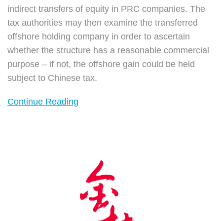
indirect transfers of equity in PRC companies. The
tax authorities may then examine the transferred
offshore holding company in order to ascertain
whether the structure has a reasonable commercial
purpose – if not, the offshore gain could be held
subject to Chinese tax.
Continue Reading