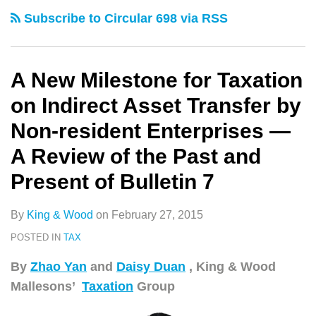
类
史
for
–
Subscribe to Circular 698 via RSS
文
Taxation
Next
章
on
Target
Indirect
for
A New Milestone for Taxation
Asset
PRC
on Indirect Asset Transfer by
Transfer
Tax
Non-resident Enterprises —
by
Anti-
A Review of the Past and
Non-
avoidance
resident
Attack
Present of Bulletin 7
Enterprises
—
By
King & Wood
on
February 27, 2015
A
POSTED IN
TAX
Review
By
Zhao Yan
and
Daisy Duan
, King & Wood
of
Mallesons’
Taxation
Group
the
Past