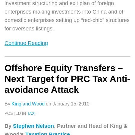
investment structuring and exit plan of foreign
enterprises making investments into China and of
domestic enterprises setting up “red-chip” structures
for overseas listings.
Continue Reading
Offshore Equity Transfers –
Next Target for PRC Tax Anti-
avoidance Attack
By
King and Wood
on
January 15, 2010
POSTED IN
TAX
By
Stephen Nelson
,
Partner and Head of
King &
Wood’s
Taxation Practice