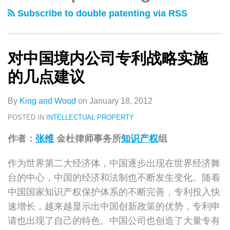
类
史
境
Patent
Subscribe to double patenting via RSS
文
内
Strategies
章
公
in
司
China
对中国境内公司专利战略实施
专
的几点建议
利
战
By
King and Wood
on
January 18, 2012
略
POSTED IN
INTELLECTUAL PROPERTY
实
作者：
张维
金杜律师事务所
知识产权
组
施
的
作为世界第二大经济体，中国逐步出现在世界经济舞
几
台的中心，中国的经济和法制也不断发生变化。随着
点
中国国家知识产权保护体系的不断完善，专利投入快
建
速增长，越来越显示出中国创新政策的优势，专利申
议
请也出现了自己的特色。中国公司也创造了大量专有