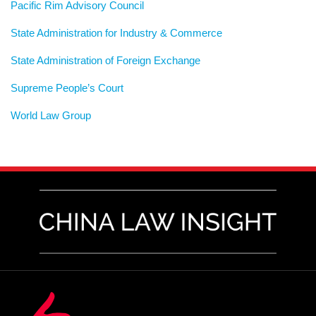
Pacific Rim Advisory Council
State Administration for Industry & Commerce
State Administration of Foreign Exchange
Supreme People’s Court
World Law Group
RSS
LinkedIn
Weibo