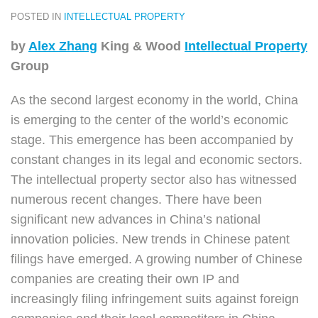
POSTED IN
INTELLECTUAL PROPERTY
by
Alex Zhang
King & Wood
Intellectual Property
Group
As the second largest economy in the world, China
is emerging to the center of the world’s economic
stage. This emergence has been accompanied by
constant changes in its legal and economic sectors.
The intellectual property sector also has witnessed
numerous recent changes. There have been
significant new advances in China’s national
innovation policies. New trends in Chinese patent
filings have emerged. A growing number of Chinese
companies are creating their own IP and
increasingly filing infringement suits against foreign