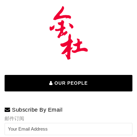
OUR PEOPLE
Subscribe By Email
邮件订阅