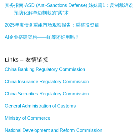
实务指南·ASD (Anti-Sanctions Defense) 姊妹篇1：反制裁诉讼
——预防化解单边制裁的“柔”术
2025年度债务重组市场观察报告：重整投资篇
AI企业搭建架构——红筹还好用吗？
Links – 友情链接
China Banking Regulatory Commission
China Insurance Regulatory Commission
China Securities Regulatory Commission
General Administration of Customs
Ministry of Commerce
National Development and Reform Commission