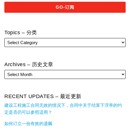
Topics – 分类
Archives – 历史文章
RECENT UPDATES – 最近更新
建设工程施工合同无效的情况下，合同中关于结算下浮率的约
定是否仍可以参照适用？
如何订立一份有效的遗嘱