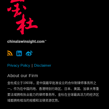
Privacy Policy
Disclaimer
About our Firm
金杜成立于
1993
年，是中国最早批准设立的合伙制律师事务所之
一。作为在中国内地、香港特别行政区、日本、美国、加拿大等重
要法域拥有执业能力的律师事务所，金杜在全球最具活力的经济区
域都拥有相当的规模和法律资源优势。