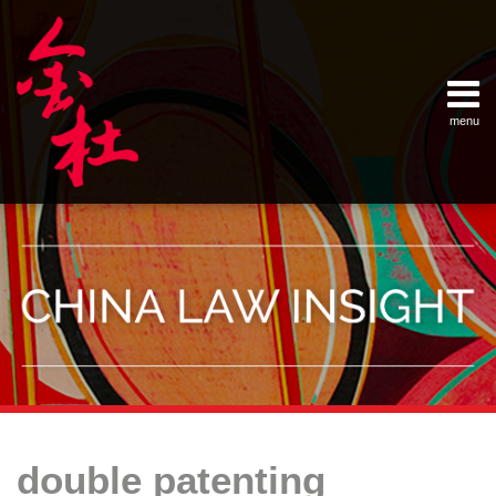
Skip
Example Link
China Banking Regulatory Commissi
China Insurance Regulatory Commis
China Securities Regulatory Commis
General Administration of Customs
Ministry of Commerce
National Development and Reform 
Pacific Rim Advisory Council
State Administration for Industry &
State Administration of Foreign Exc
Supreme People’s Court
World Law Group
RSS
LinkedIn
Weibo
to
content
menu
Home
English
SEARCH
- 首页
中
About
文
- 关于
金杜
Services
- 专业领
域
Contact
- 联系
我们
Your website url
Topics
Archives
对
Key
–
–
中
Considerations
double patenting
分
历
国
for