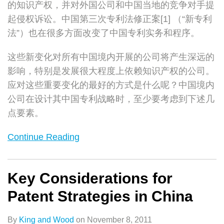
的知识产权，并对外国公司和中国当地的竞争对手提
起侵权诉讼。中国第三次专利法修正案[1] （“新专利
法”）也在很多方面改变了中国专利实务和程序。
这些新变化对所有中国境内开展的公司将产生深远的
影响，特别是发展很大程度上依赖知识产权的公司。
应对这些重要变化的最好的方式是什么呢？中国境内
公司在设计其中国专利战略时，至少要考虑到下述几
点要素。
Continue Reading
Key Considerations for
Patent Strategies in China
By
King and Wood
on
November 8, 2011