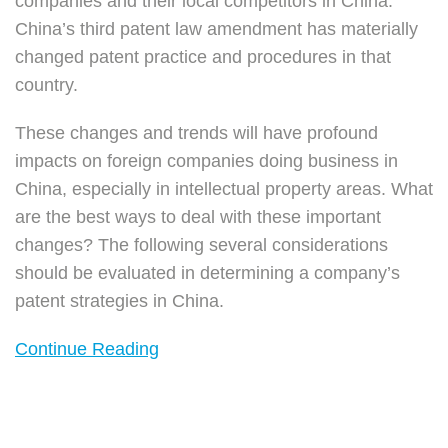
companies and their local competitors in China.
China’s third patent law amendment has materially
changed patent practice and procedures in that
country.
These changes and trends will have profound
impacts on foreign companies doing business in
China, especially in intellectual property areas. What
are the best ways to deal with these important
changes? The following several considerations
should be evaluated in determining a company’s
patent strategies in China.
Continue Reading