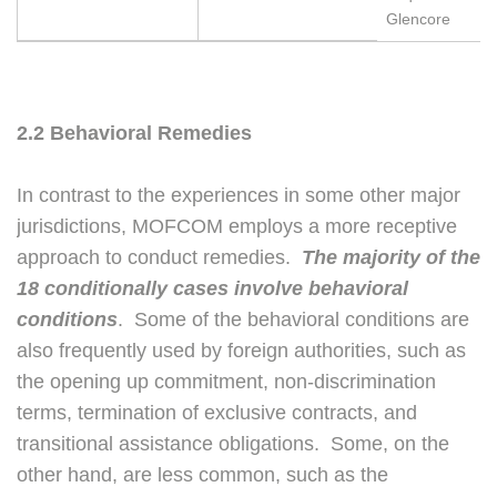
Glencore
2.2 Behavioral Remedies
In contrast to the experiences in some other major
jurisdictions, MOFCOM employs a more receptive
approach to conduct remedies.
The majority of the
18 conditionally cases involve behavioral
conditions
. Some of the behavioral conditions are
also frequently used by foreign authorities, such as
the opening up commitment, non-discrimination
terms, termination of exclusive contracts, and
transitional assistance obligations. Some, on the
other hand, are less common, such as the