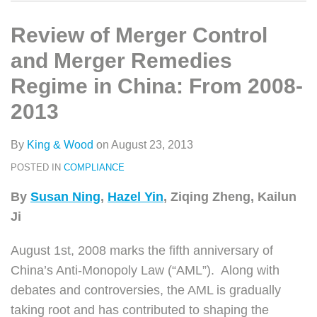
类
史
on
文
LinkedIn
Review of Merger Control
章
and Merger Remedies
Regime in China: From 2008-
2013
By
King & Wood
on
August 23, 2013
POSTED IN
COMPLIANCE
By
Susan Ning
,
Hazel Yin
, Ziqing Zheng, Kailun
Ji
August 1st, 2008 marks the fifth anniversary of
China’s Anti-Monopoly Law (“AML”). Along with
debates and controversies, the AML is gradually
taking root and has contributed to shaping the