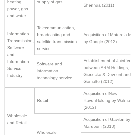
heating
supply of gas
Shenhua (2011)
power, gas
and water
Telecommunication,
Information
broadcasting and
Acquisition of Motorola Mob
Transmission,
satellite transmission
by Google (2012)
Software
service
and
Establishment of Joint Ven
Information
Software and
between ARM Holdings,
Service
information
Giesecke & Devrient and
Industry
technology service
Gemalto (2012)
Acquisition ofNew
Retail
HavenHolding by Walmart
(2012)
Wholesale
Acquisition of Gavilon by
and Retail
Marubeni (2013)
Wholesale