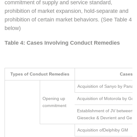
commitment of supply and service standard,
prohibition of market expansion, hold-separate and
prohibition of certain market behaviors. (See Table 4
below)
Table 4: Cases Involving Conduct Remedies
Types of Conduct Remedies
Cases
Acquisition of Sanyo by Panas
Opening up
Acquisition of Motorola by Goo
commitment
Establishment of JV between 
Giesecke & Devrient and Gema
Acquisition ofDelphiby GM