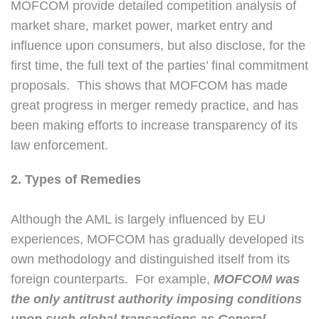
MOFCOM provide detailed competition analysis of
market share, market power, market entry and
influence upon consumers, but also disclose, for the
first time, the full text of the parties’ final commitment
proposals. This shows that MOFCOM has made
great progress in merger remedy practice, and has
been making efforts to increase transparency of its
law enforcement.
2. Types of Remedies
Although the AML is largely influenced by EU
experiences, MOFCOM has gradually developed its
own methodology and distinguished itself from its
foreign counterparts. For example,
MOFCOM was
the only antitrust authority imposing conditions
upon such global transactions as General