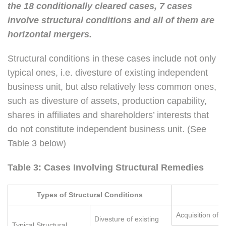
the 18 conditionally cleared cases, 7 cases
involve structural conditions and all of them are
horizontal mergers.
Structural conditions in these cases include not only
typical ones, i.e. divesture of existing independent
business unit, but also relatively less common ones,
such as divesture of assets, production capability,
shares in affiliates and shareholders’ interests that
do not constitute independent business unit. (See
Table 3 below)
Table 3: Cases Involving Structural Remedies
Types of Structural Conditions
C
Acquisition of 
Divesture of existing
Typical Structural