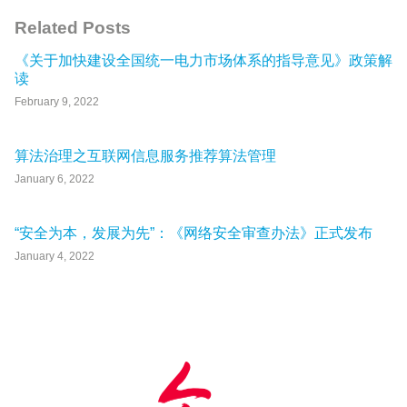
Related Posts
《关于加快建设全国统一电力市场体系的指导意见》政策解
读
February 9, 2022
算法治理之互联网信息服务推荐算法管理
January 6, 2022
“安全为本，发展为先”：《网络安全审查办法》正式发布
January 4, 2022