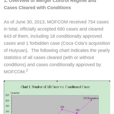
1. Overview of Merger Control Regime and
Cases Cleared with Conditions
As of June 30, 2013, MOFCOM received 754 cases
in total, officially accepted 690 cases and cleared
643 of them, including 18 conditionally approved
cases and 1 forbidden case (Coca Cola’s acquisition
of Huiyuan). The following chart indicates the yearly
statistics of all cases cleared (with or without
conditions) and cases conditionally approved by
2
MOFCOM.