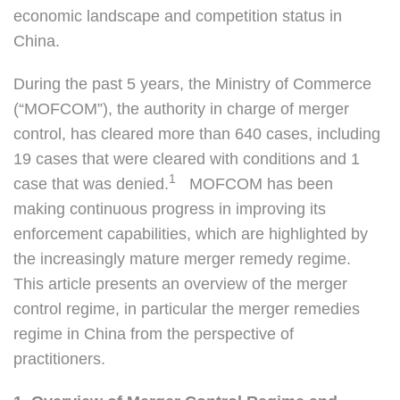
economic landscape and competition status in
China.
During the past 5 years, the Ministry of Commerce
(“MOFCOM”), the authority in charge of merger
control, has cleared more than 640 cases, including
19 cases that were cleared with conditions and 1
1
case that was denied.
MOFCOM has been
making continuous progress in improving its
enforcement capabilities, which are highlighted by
the increasingly mature merger remedy regime.
This article presents an overview of the merger
control regime, in particular the merger remedies
regime in China from the perspective of
practitioners.