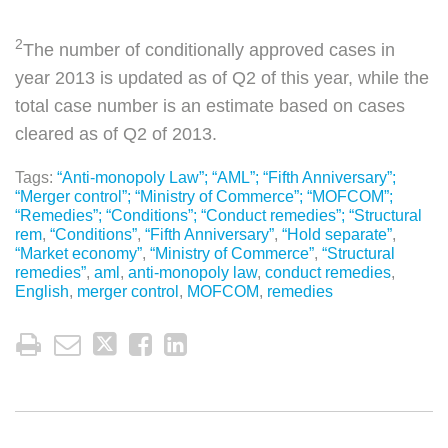
2
The number of conditionally approved cases in
year 2013 is updated as of Q2 of this year, while the
total case number is an estimate based on cases
cleared as of Q2 of 2013.
Tags:
“Anti-monopoly Law”; “AML”; “Fifth Anniversary”;
“Merger control”; “Ministry of Commerce”; “MOFCOM”;
“Remedies”; “Conditions”; “Conduct remedies”; “Structural
rem
,
“Conditions”
,
“Fifth Anniversary”
,
“Hold separate”
,
“Market economy”
,
“Ministry of Commerce”
,
“Structural
remedies”
,
aml
,
anti-monopoly law
,
conduct remedies
,
English
,
merger control
,
MOFCOM
,
remedies