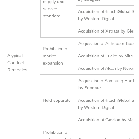
supply and
service
Acquisition ofHitachiGlobal St
standard
by Western Digital
Acquisition of Xstrata by Glenc
Acquisition of Anheuser-Busch
Prohibition of
Atypical
market
Acquisition of Lucite by Mitsubi
Conduct
expansion
Acquisition of Alcan by Novarti
Remedies
Acquisition ofSamsung Hard D
by Seagate
Hold-separate
Acquisition ofHitachiGlobal St
by Western Digital
Acquisition of Gavilon by Maru
Prohibition of