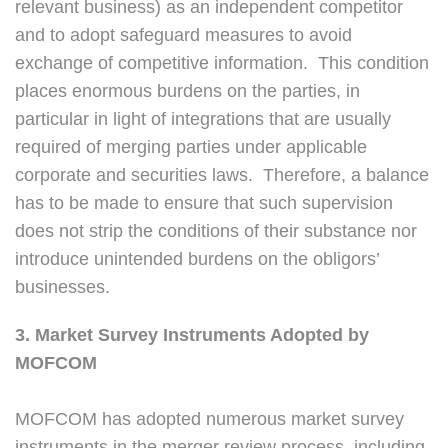
relevant business) as an independent competitor
and to adopt safeguard measures to avoid
exchange of competitive information. This condition
places enormous burdens on the parties, in
particular in light of integrations that are usually
required of merging parties under applicable
corporate and securities laws. Therefore, a balance
has to be made to ensure that such supervision
does not strip the conditions of their substance nor
introduce unintended burdens on the obligors’
businesses.
3. Market Survey Instruments Adopted by
MOFCOM
MOFCOM has adopted numerous market survey
instruments in the merger review process, including