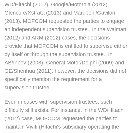
WD/Hitachi (2012), Google/Motorola (2012),
Glencore/Xstrata (2013) and Marubeni/Gavilon
(2013), MOFCOM requested the parties to engage
an independent supervision trustee. In the Walmart
(2012) and ARM (2012) cases, the decisions
provide that MOFCOM is entitled to supervise either
by itself or through the supervision trustee. In
AB/Inbev (2008), General Motor/Delphi (2009) and
GE/Shenhua (2011), however, the decisions did not
specifically mention the requirement for a
supervision trustee.
Even in cases with supervision trustees, such
difficulty still exists. For instance, in the WD/Hitachi
(2012) case, MOFCOM requested the parties to
maintain Viviti (Hitachi’s subsidiary operating the