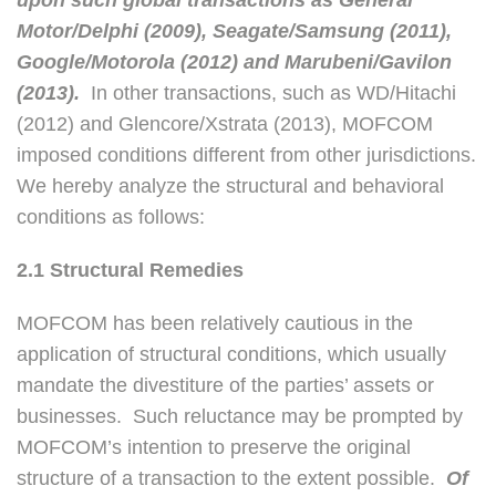
Motor/Delphi (2009), Seagate/Samsung (2011),
Google/Motorola (2012) and Marubeni/Gavilon
(2013).
In other transactions, such as WD/Hitachi
(2012) and Glencore/Xstrata (2013), MOFCOM
imposed conditions different from other jurisdictions.
We hereby analyze the structural and behavioral
conditions as follows:
2.1 Structural Remedies
MOFCOM has been relatively cautious in the
application of structural conditions, which usually
mandate the divestiture of the parties’ assets or
businesses. Such reluctance may be prompted by
MOFCOM’s intention to preserve the original
structure of a transaction to the extent possible.
Of