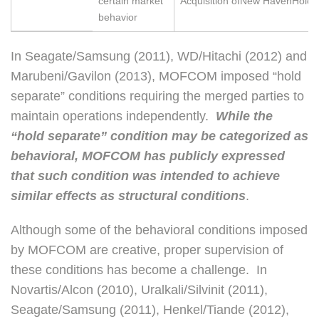
certain market
Acquisition ofNew HavenHoldi
behavior
In Seagate/Samsung (2011), WD/Hitachi (2012) and
Marubeni/Gavilon (2013), MOFCOM imposed “hold
separate” conditions requiring the merged parties to
maintain operations independently.
While the
“hold separate” condition may be categorized as
behavioral, MOFCOM has publicly expressed
that such condition was intended to achieve
similar effects as structural conditions
.
Although some of the behavioral conditions imposed
by MOFCOM are creative, proper supervision of
these conditions has become a challenge. In
Novartis/Alcon (2010), Uralkali/Silvinit (2011),
Seagate/Samsung (2011), Henkel/Tiande (2012),