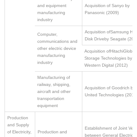
and equipment
Acquisition of Sanyo by
manufacturing
Panasonic (2009)
industry
Acquisition ofSamsung Ha
Computer,
Disk Driveby Seagate (201
communications and
other electric device
Acquisition ofHitachiGlobal
manufacturing
Storage Technologies by
industry
Western Digital (2012)
Manufacturing of
railway, shipping,
Acquisition of Goodrich by
aircraft and other
United Technologies (2012
transportation
equipment
Production
and Supply
Establishment of Joint Ven
of Electricity,
Production and
between General Electric 