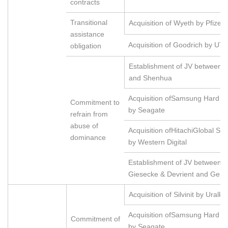
contracts
Transitional
Acquisition of Wyeth by Pfizer
assistance
Acquisition of Goodrich by UT
obligation
Establishment of JV between G
and Shenhua
Acquisition ofSamsung Hard Di
Commitment to
by Seagate
refrain from
abuse of
Acquisition ofHitachiGlobal St
dominance
by Western Digital
Establishment of JV between 
Giesecke & Devrient and Gema
Acquisition of Silvinit by Uralkal
Acquisition ofSamsung Hard Di
Commitment of
by Seagate