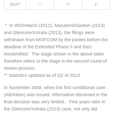
2013**
—
1*
1*
* In WD/Hitachi (2012), Marubeni/Gavilon (2013)
and Glencore/Xstrata (2013), the filings were
withdrawn from MOFCOM by the parties before the
deadline of the Extended Phase II and then
resubmitted. The stage shown in the above table
therefore refers to the stage in the second round of
review process.
** Statistics updated as of Q2 of 2013.
In November 2008, when the first conditional case
(AB/Inbev) was issued, information disclosed in the
final decision was very limited. Five years later in
the Glencore/Xstrata (2013) case, not only did