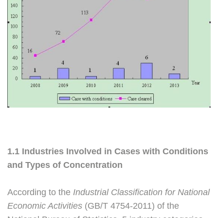
1.1 Industries Involved in Cases with Conditions
and Types of Concentration
According to the
Industrial Classification for National
Economic Activities
(GB/T 4754-2011) of the