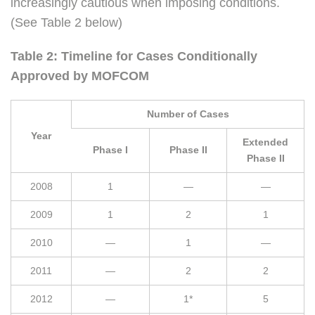
increasingly cautious when imposing conditions.
(See Table 2 below)
Table 2: Timeline for Cases Conditionally
Approved by MOFCOM
Number of Cases
Year
Extended
Phase I
Phase II
Phase II
2008
1
—
—
2009
1
2
1
2010
—
1
—
2011
—
2
2
2012
—
1*
5