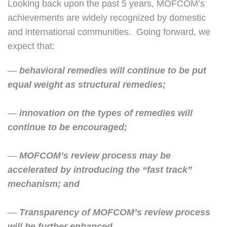
Looking back upon the past 5 years, MOFCOM’s
achievements are widely recognized by domestic
and international communities. Going forward, we
expect that:
—
behavioral remedies will continue to be put
equal weight as structural
remedies
;
—
innovation on the types of remedies will
continue to be encouraged;
—
MOFCOM’s review process may be
accelerated by introducing the “fast track”
mechanism; and
—
Transparency of MOFCOM’s review process
will be further enhanced.