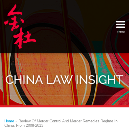
Skip
Example Link
China Banking Regulatory Commissi
China Insurance Regulatory Commis
China Securities Regulatory Commis
General Administration of Customs
Ministry of Commerce
National Development and Reform 
Pacific Rim Advisory Council
State Administration for Industry &
State Administration of Foreign Exc
Supreme People’s Court
World Law Group
RSS
LinkedIn
Weibo
to
content
menu
Home
English
SEARCH
- 首页
中
About
文
- 关于
金杜
Services
- 专业领
域
Contact
- 联系
我们
Print:
Email
Tweet
Like
Share
Your website url
Topics
Archives
this
this
this
this
–
–
Home
»
Review Of Merger Control And Merger Remedies Regime In
分
历
post
post
post
post
China: From 2008-2013