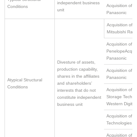
independent business
Acquisition of 
Conditions
unit
Panasonic
Acquisition of L
Mitsubishi Ray
Acquisition of S
PenelopeAcquis
Panasonic
Divesture of assets,
production capability,
Acquisition of 
shares in the affiliates
Panasonic
Atypical Structural
and shareholders’
Conditions
Acquisition ofHi
interests that do not
Storage Techno
constitute independent
Western Digital
business unit
Acquisition of 
Technologies
Acquisition of X