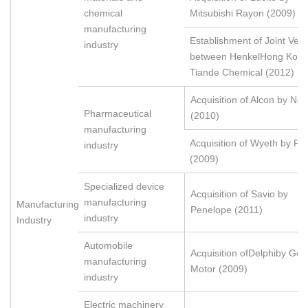
chemical
Mitsubishi Rayon (2009)
manufacturing
Establishment of Joint Ven
industry
between HenkelHong Kon
Tiande Chemical (2012)
Acquisition of Alcon by Nov
Pharmaceutical
(2010)
manufacturing
Acquisition of Wyeth by Pfi
industry
(2009)
Specialized device
Acquisition of Savio by
manufacturing
Manufacturing
Penelope (2011)
industry
Industry
Automobile
Acquisition ofDelphiby Gen
manufacturing
Motor (2009)
industry
Electric machinery