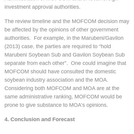
investment approval authorities.
The review timeline and the MOFCOM decision may
be affected by the opinions of other government
authorities. For example, in the Marubeni/Gavilon
(2013) case, the parties are required to “hold
Marubeni Soybean Sub and Gavilon Soybean Sub
separate from each other”. One could imagine that
MOFCOM should have consulted the domestic
soybean industry association and the MOA.
Considering both MOFCOM and MOA are at the
same administrative ranking, MOFCOM would be
prone to give substance to MOA’s opinions.
4. Conclusion and Forecast