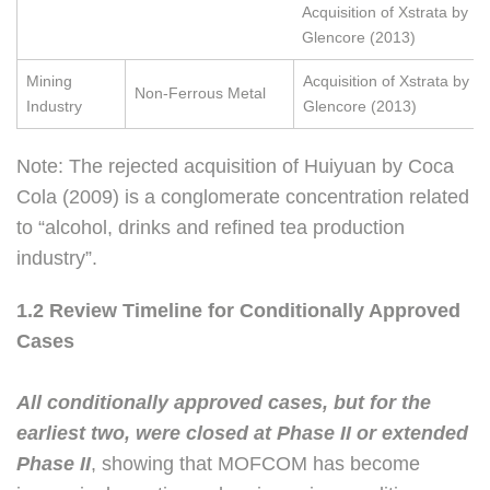
Acquisition of Xstrata by
Glencore (2013)
Mining
Acquisition of Xstrata by
Non-Ferrous Metal
Industry
Glencore (2013)
Note: The rejected acquisition of Huiyuan by Coca
Cola (2009) is a conglomerate concentration related
to “alcohol, drinks and refined tea production
industry”.
1.2 Review Timeline for Conditionally Approved
Cases
All conditionally approved cases, but for the
earliest two, were closed at Phase II or extended
Phase II
, showing that MOFCOM has become