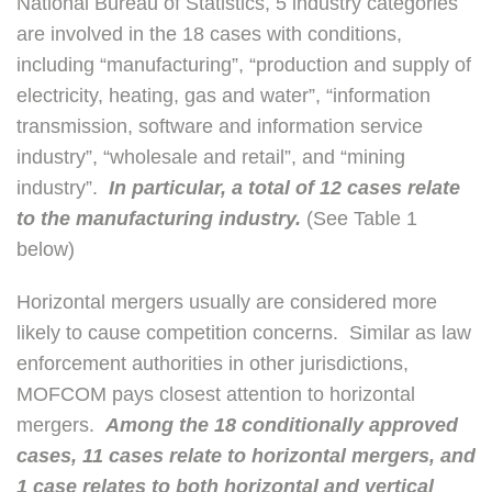
National Bureau of Statistics, 5 industry categories
are involved in the 18 cases with conditions,
including “manufacturing”, “production and supply of
electricity, heating, gas and water”, “information
transmission, software and information service
industry”, “wholesale and retail”, and “mining
industry”.
In particular, a total of 12 cases relate
to the manufacturing industry.
(See Table 1
below)
Horizontal mergers usually are considered more
likely to cause competition concerns. Similar as law
enforcement authorities in other jurisdictions,
MOFCOM pays closest attention to horizontal
mergers.
Among the 18 conditionally approved
cases, 11 cases relate to horizontal mergers, and
1 case relates to both horizontal and vertical