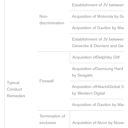
Establishment of JV between 
Non-
Acquisition of Motorola by Goo
discrimination
Acquisition of Gavilon by Maru
Establishment of JV between 
Giesecke & Devrient and Gema
Acquisition ofDelphiby GM
Acquisition ofSamsung Hard Di
by Seagate
Firewall
Typical
Acquisition ofHitachiGlobal St
Conduct
by Western Digital
Remedies
Acquisition of Gavilon by Maru
Termination of
exclusive
Acquisition of Alcon by Novarti