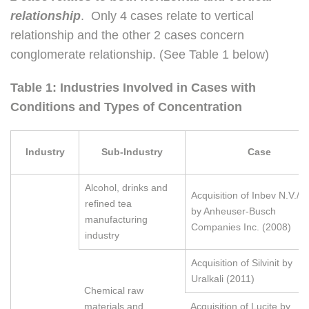
relationship
. Only 4 cases relate to vertical
relationship and the other 2 cases concern
conglomerate relationship. (See Table 1 below)
Table 1: Industries Involved in Cases with
Conditions and Types of Concentration
Industry
Sub-Industry
Case
Alcohol, drinks and
Acquisition of Inbev N.V./S.
refined tea
by Anheuser-Busch
manufacturing
Companies Inc. (2008)
industry
Acquisition of Silvinit by
Uralkali (2011)
Chemical raw
materials and
Acquisition of Lucite by