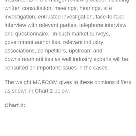
written consultation, meetings, hearings, site
investigation, entrusted investigation, face-to-face
interview with relevant parties, telephone interview
and questionnaire. In such market surveys,
government authorities, relevant industry
associations, competitors, upstream and
downstream entities as well industry experts will be
consulted on important issues in the cases.
The weight MOFCOM gives to these opinions differs
as shown in Chart 2 below.
Chart 2: