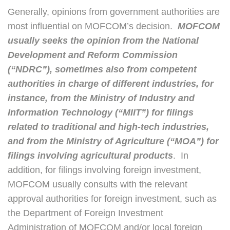
Generally, opinions from government authorities are
most influential on MOFCOM’s decision.
MOFCOM
usually seeks the opinion from the National
Development and Reform Commission
(“NDRC”), sometimes also from competent
authorities in charge of different industries, for
instance, from the Ministry of Industry and
Information Technology (“MIIT”) for filings
related to traditional and high-tech industries,
and from the Ministry of Agriculture (“MOA”) for
filings involving agricultural products
. In
addition, for filings involving foreign investment,
MOFCOM usually consults with the relevant
approval authorities for foreign investment, such as
the Department of Foreign Investment
Administration of MOFCOM and/or local foreign