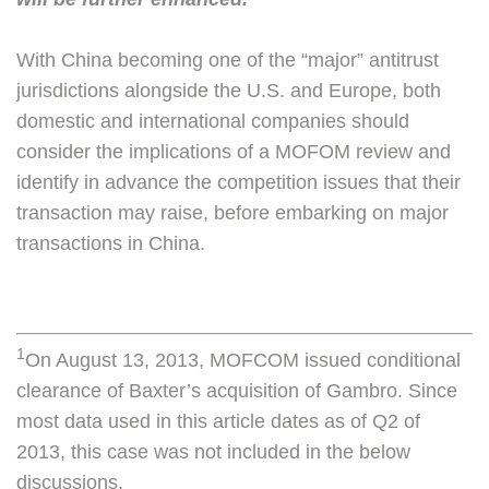
With China becoming one of the “major” antitrust
jurisdictions alongside the U.S. and Europe, both
domestic and international companies should
consider the implications of a MOFOM review and
identify in advance the competition issues that their
transaction may raise, before embarking on major
transactions in China.
1
On August 13, 2013, MOFCOM issued conditional
clearance of Baxter’s acquisition of Gambro. Since
most data used in this article dates as of Q2 of
2013, this case was not included in the below
discussions.