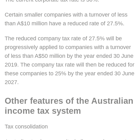
Certain smaller companies with a turnover of less
than A$10 million have a reduced rate of 27.5%.
The reduced company tax rate of 27.5% will be
progressively applied to companies with a turnover
of less than A$50 million by the year ended 30 June
2019. The company tax rate will then be reduced for
these companies to 25% by the year ended 30 June
2027.
Other features of the Australian
income tax system
Tax consolidation