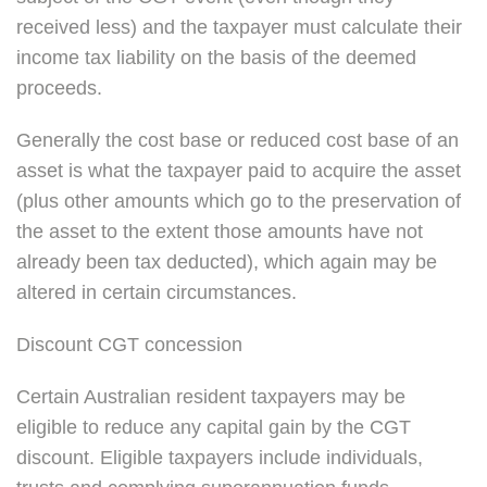
received less) and the taxpayer must calculate their
income tax liability on the basis of the deemed
proceeds.
Generally the cost base or reduced cost base of an
asset is what the taxpayer paid to acquire the asset
(plus other amounts which go to the preservation of
the asset to the extent those amounts have not
already been tax deducted), which again may be
altered in certain circumstances.
Discount CGT concession
Certain Australian resident taxpayers may be
eligible to reduce any capital gain by the CGT
discount. Eligible taxpayers include individuals,