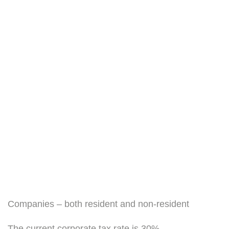
Companies – both resident and non-resident
The current corporate tax rate is 30%.