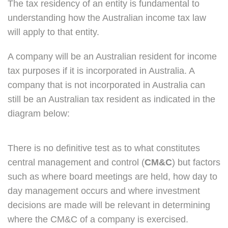
The tax residency of an entity is fundamental to
understanding how the Australian income tax law
will apply to that entity.
A company will be an Australian resident for income
tax purposes if it is incorporated in Australia. A
company that is not incorporated in Australia can
still be an Australian tax resident as indicated in the
diagram below:
There is no definitive test as to what constitutes
central management and control (
CM&C
) but factors
such as where board meetings are held, how day to
day management occurs and where investment
decisions are made will be relevant in determining
where the CM&C of a company is exercised.