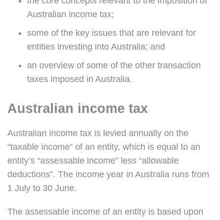
the core concepts relevant to the imposition of
Australian income tax;
some of the key issues that are relevant for
entities investing into Australia; and
an overview of some of the other transaction
taxes imposed in Australia.
Australian income tax
Australian income tax is levied annually on the
“taxable income” of an entity, which is equal to an
entity’s “assessable income” less “allowable
deductions”. The income year in Australia runs from
1 July to 30 June.
The assessable income of an entity is based upon