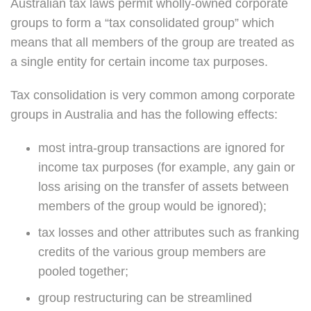
Australian tax laws permit wholly-owned corporate
groups to form a “tax consolidated group” which
means that all members of the group are treated as
a single entity for certain income tax purposes.
Tax consolidation is very common among corporate
groups in Australia and has the following effects:
most intra-group transactions are ignored for
income tax purposes (for example, any gain or
loss arising on the transfer of assets between
members of the group would be ignored);
tax losses and other attributes such as franking
credits of the various group members are
pooled together;
group restructuring can be streamlined