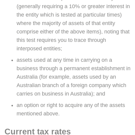
(generally requiring a 10% or greater interest in
the entity which is tested at particular times)
where the majority of assets of that entity
comprise either of the above items), noting that
this test requires you to trace through
interposed entities;
assets used at any time in carrying on a
business through a permanent establishment in
Australia (for example, assets used by an
Australian branch of a foreign company which
carries on business in Australia); and
an option or right to acquire any of the assets
mentioned above.
Current tax rates