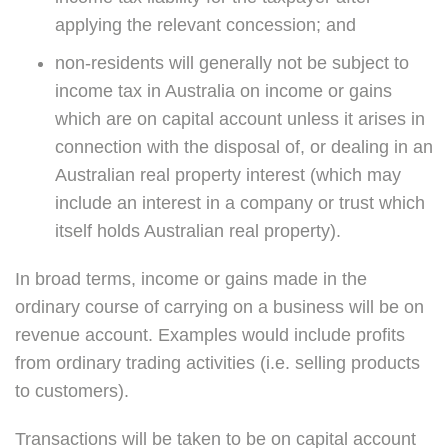
applying the relevant concession; and
non-residents will generally not be subject to
income tax in Australia on income or gains
which are on capital account unless it arises in
connection with the disposal of, or dealing in an
Australian real property interest (which may
include an interest in a company or trust which
itself holds Australian real property).
In broad terms, income or gains made in the
ordinary course of carrying on a business will be on
revenue account. Examples would include profits
from ordinary trading activities (i.e. selling products
to customers).
Transactions will be taken to be on capital account