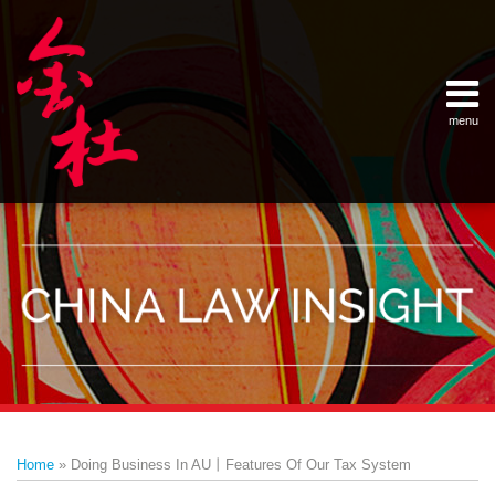
Skip
Example Link
China Banking Regulatory Commissi
China Insurance Regulatory Commis
China Securities Regulatory Commis
General Administration of Customs
Ministry of Commerce
National Development and Reform 
Pacific Rim Advisory Council
State Administration for Industry &
State Administration of Foreign Exc
Supreme People’s Court
World Law Group
RSS
LinkedIn
Weibo
to
content
menu
Home
English
SEARCH
- 首页
中
About
文
- 关于
金杜
Services
- 专业领
域
Contact
- 联系
我们
Print:
Email
Tweet
Like
Share
Your website url
Topics
Archives
this
this
this
this
–
–
Home
»
Doing Business In AU丨Features Of Our Tax System
分
历
post
post
post
post