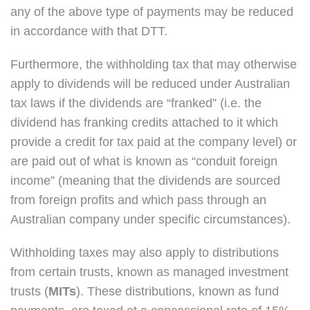
any of the above type of payments may be reduced
in accordance with that DTT.
Furthermore, the withholding tax that may otherwise
apply to dividends will be reduced under Australian
tax laws if the dividends are “franked” (i.e. the
dividend has franking credits attached to it which
provide a credit for tax paid at the company level) or
are paid out of what is known as “conduit foreign
income” (meaning that the dividends are sourced
from foreign profits and which pass through an
Australian company under specific circumstances).
Withholding taxes may also apply to distributions
from certain trusts, known as managed investment
trusts (
MITs
). These distributions, known as fund