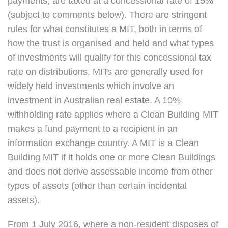
payments, are taxed at a concessional rate of 15%
(subject to comments below). There are stringent
rules for what constitutes a MIT, both in terms of
how the trust is organised and held and what types
of investments will qualify for this concessional tax
rate on distributions. MITs are generally used for
widely held investments which involve an
investment in Australian real estate. A 10%
withholding rate applies where a Clean Building MIT
makes a fund payment to a recipient in an
information exchange country. A MIT is a Clean
Building MIT if it holds one or more Clean Buildings
and does not derive assessable income from other
types of assets (other than certain incidental
assets).
From 1 July 2016, where a non-resident disposes of