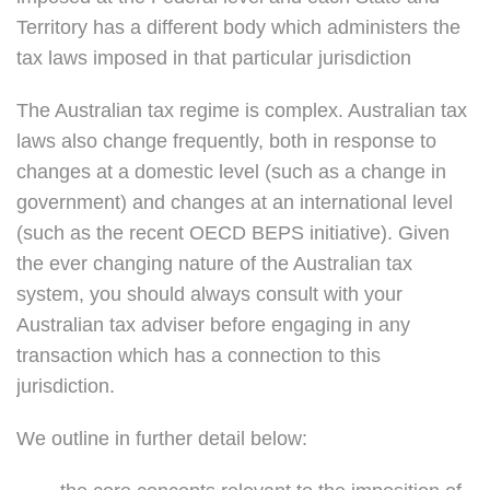
Territory has a different body which administers the
tax laws imposed in that particular jurisdiction
The Australian tax regime is complex. Australian tax
laws also change frequently, both in response to
changes at a domestic level (such as a change in
government) and changes at an international level
(such as the recent OECD BEPS initiative). Given
the ever changing nature of the Australian tax
system, you should always consult with your
Australian tax adviser before engaging in any
transaction which has a connection to this
jurisdiction.
We outline in further detail below: