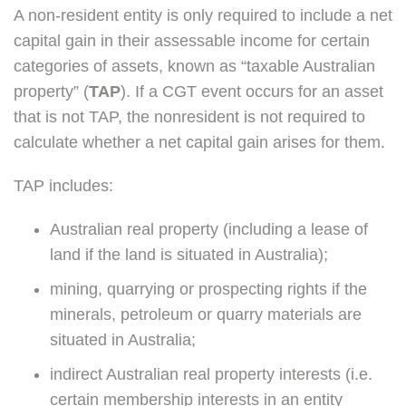
A non-resident entity is only required to include a net
capital gain in their assessable income for certain
categories of assets, known as “taxable Australian
property” (
TAP
). If a CGT event occurs for an asset
that is not TAP, the nonresident is not required to
calculate whether a net capital gain arises for them.
TAP includes:
Australian real property (including a lease of
land if the land is situated in Australia);
mining, quarrying or prospecting rights if the
minerals, petroleum or quarry materials are
situated in Australia;
indirect Australian real property interests (i.e.
certain membership interests in an entity