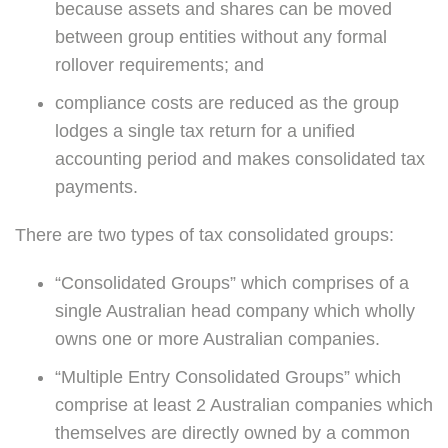
because assets and shares can be moved
between group entities without any formal
rollover requirements; and
compliance costs are reduced as the group
lodges a single tax return for a unified
accounting period and makes consolidated tax
payments.
There are two types of tax consolidated groups:
“Consolidated Groups” which comprises of a
single Australian head company which wholly
owns one or more Australian companies.
“Multiple Entry Consolidated Groups” which
comprise at least 2 Australian companies which
themselves are directly owned by a common