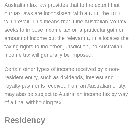
Australian tax law provides that to the extent that
our tax laws are inconsistent with a DTT, the DTT
will prevail. This means that if the Australian tax law
seeks to impose income tax on a particular gain or
amount of income but the relevant DTT allocates the
taxing rights to the other jurisdiction, no Australian
income tax will generally be imposed.
Certain other types of income received by a non-
resident entity, such as dividends, interest and
royalty payments received from an Australian entity,
may also be subject to Australian income tax by way
of a final withholding tax.
Residency