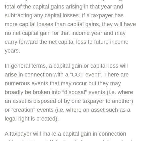
total of the capital gains arising in that year and
subtracting any capital losses. If a taxpayer has
more capital losses than capital gains, they will have
no net capital gain for that income year and may
carry forward the net capital loss to future income
years.
In general terms, a capital gain or capital loss will
arise in connection with a “CGT event”. There are
numerous events that may occur but they may
broadly be broken into “disposal” events (i.e. where
an asset is disposed of by one taxpayer to another)
or “creation” events (i.e. where an asset such as a
legal right is created).
A taxpayer will make a capital gain in connection