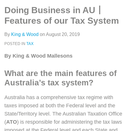
类
史
on
Doing Business in AU丨
文
LinkedIn
章
Features of our Tax System
By
King & Wood
on
August 20, 2019
POSTED IN
TAX
By King & Wood Mallesons
What are the main features of
Australia’s tax system?
Australia has a comprehensive tax regime with
taxes imposed at both the Federal level and the
State/Territory level. The Australian Taxation Office
(
ATO
) is responsible for administering the tax laws
imposed at the Federal level and each State and