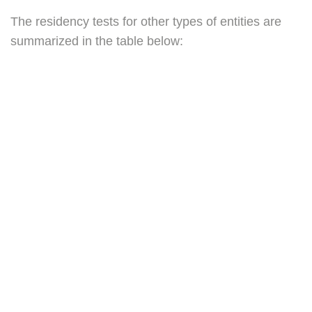
The residency tests for other types of entities are
summarized in the table below: