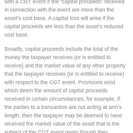
with a CGT event if the “capital proceeds” received
in connection with the event are more than the
asset’s cost base. A capital loss will arise if the
capital proceeds are less than the asset’s reduced
cost base.
Broadly, capital proceeds include the total of the
money the taxpayer receives (or is entitled to
receive) and the market value of any other property
that the taxpayer receives (or is entitled to receive)
with respect to the CGT event. Provisions exist
which deem the amount of capital proceeds
received in certain circumstances, for example, if
the parties to a transaction are not acting at arm’s
length, then the taxpayer may be deemed to have
received the market value of the asset that is the
subject of the CGT event (even though they