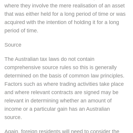
where they involve the mere realisation of an asset
that was either held for a long period of time or was
acquired with the intention of holding it for a long
period of time.
Source
The Australian tax laws do not contain
comprehensive source rules so this is generally
determined on the basis of common law principles.
Factors such as where trading activities take place
and where relevant contracts are signed may be
relevant in determining whether an amount of
income or a particular gain has an Australian
source.
Again, foreign residents will need to consider the