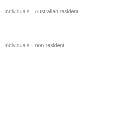
Individuals – Australian resident
Individuals – non-resident