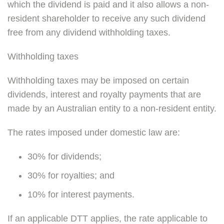
which the dividend is paid and it also allows a non-
resident shareholder to receive any such dividend
free from any dividend withholding taxes.
Withholding taxes
Withholding taxes may be imposed on certain
dividends, interest and royalty payments that are
made by an Australian entity to a non-resident entity.
The rates imposed under domestic law are:
30% for dividends;
30% for royalties; and
10% for interest payments.
If an applicable DTT applies, the rate applicable to