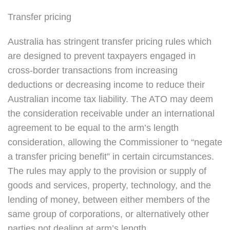
Transfer pricing
Australia has stringent transfer pricing rules which
are designed to prevent taxpayers engaged in
cross-border transactions from increasing
deductions or decreasing income to reduce their
Australian income tax liability. The ATO may deem
the consideration receivable under an international
agreement to be equal to the arm’s length
consideration, allowing the Commissioner to “negate
a transfer pricing benefit” in certain circumstances.
The rules may apply to the provision or supply of
goods and services, property, technology, and the
lending of money, between either members of the
same group of corporations, or alternatively other
parties not dealing at arm’s length.