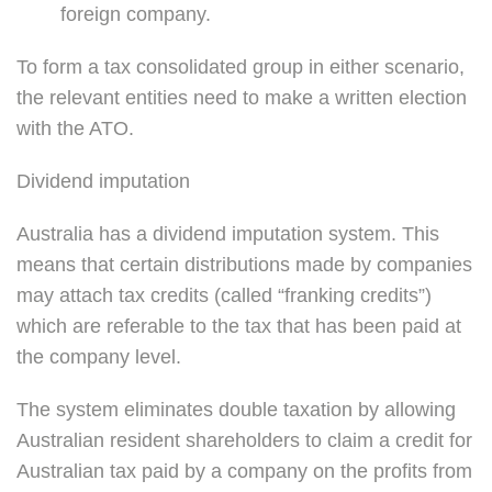
foreign company.
To form a tax consolidated group in either scenario,
the relevant entities need to make a written election
with the ATO.
Dividend imputation
Australia has a dividend imputation system. This
means that certain distributions made by companies
may attach tax credits (called “franking credits”)
which are referable to the tax that has been paid at
the company level.
The system eliminates double taxation by allowing
Australian resident shareholders to claim a credit for
Australian tax paid by a company on the profits from