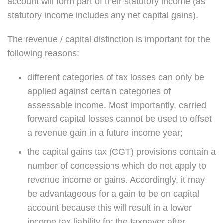
account will form part of their statutory income (as
statutory income includes any net capital gains).
The revenue / capital distinction is important for the
following reasons:
different categories of tax losses can only be
applied against certain categories of
assessable income. Most importantly, carried
forward capital losses cannot be used to offset
a revenue gain in a future income year;
the capital gains tax (CGT) provisions contain a
number of concessions which do not apply to
revenue income or gains. Accordingly, it may
be advantageous for a gain to be on capital
account because this will result in a lower
income tax liability for the taxpayer after