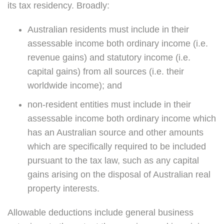
its tax residency. Broadly:
Australian residents must include in their
assessable income both ordinary income (i.e.
revenue gains) and statutory income (i.e.
capital gains) from all sources (i.e. their
worldwide income); and
non-resident entities must include in their
assessable income both ordinary income which
has an Australian source and other amounts
which are specifically required to be included
pursuant to the tax law, such as any capital
gains arising on the disposal of Australian real
property interests.
Allowable deductions include general business