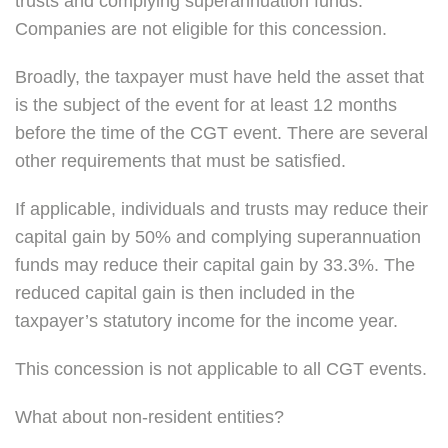
trusts and complying superannuation funds.
Companies are not eligible for this concession.
Broadly, the taxpayer must have held the asset that
is the subject of the event for at least 12 months
before the time of the CGT event. There are several
other requirements that must be satisfied.
If applicable, individuals and trusts may reduce their
capital gain by 50% and complying superannuation
funds may reduce their capital gain by 33.3%. The
reduced capital gain is then included in the
taxpayer’s statutory income for the income year.
This concession is not applicable to all CGT events.
What about non-resident entities?