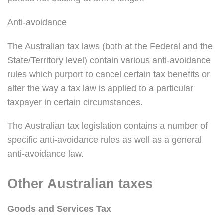
Anti-avoidance
The Australian tax laws (both at the Federal and the
State/Territory level) contain various anti-avoidance
rules which purport to cancel certain tax benefits or
alter the way a tax law is applied to a particular
taxpayer in certain circumstances.
The Australian tax legislation contains a number of
specific anti-avoidance rules as well as a general
anti-avoidance law.
Other Australian taxes
Goods and Services Tax