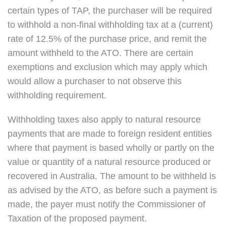
certain types of TAP, the purchaser will be required
to withhold a non-final withholding tax at a (current)
rate of 12.5% of the purchase price, and remit the
amount withheld to the ATO. There are certain
exemptions and exclusion which may apply which
would allow a purchaser to not observe this
withholding requirement.
Withholding taxes also apply to natural resource
payments that are made to foreign resident entities
where that payment is based wholly or partly on the
value or quantity of a natural resource produced or
recovered in Australia. The amount to be withheld is
as advised by the ATO, as before such a payment is
made, the payer must notify the Commissioner of
Taxation of the proposed payment.