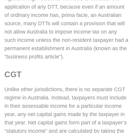
application of any DTT, because even if an amount
of ordinary income has, prima facie, an Australian
source, many DTTs will contain a provision that will
not allow Australia to impose income tax on any
such income unless the non-resident taxpayer had a
permanent establishment in Australia (known as the
“business profits article”).
CGT
Unlike other jurisdictions, there is no separate CGT
regime in Australia. Instead, taxpayers must include
in their assessable income for a particular income
year, any net capital gains made by the taxpayer in
that year. Net capital gains form part of a taxpayer’s
“statutory income” and are calculated by taking the