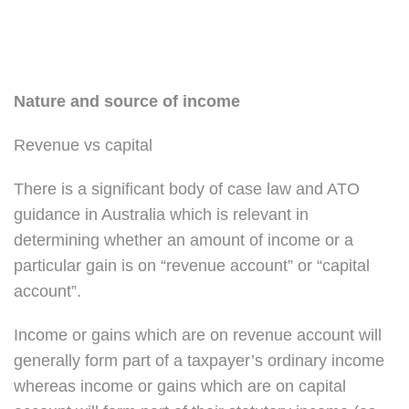
Nature and source of income
Revenue vs capital
There is a significant body of case law and ATO
guidance in Australia which is relevant in
determining whether an amount of income or a
particular gain is on “revenue account” or “capital
account”.
Income or gains which are on revenue account will
generally form part of a taxpayer’s ordinary income
whereas income or gains which are on capital