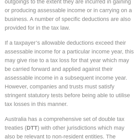
outgoings to the extent they are incurred in gaining
or producing assessable income or in carrying on a
business. A number of specific deductions are also
provided for in the tax law.
If a taxpayer’s allowable deductions exceed their
assessable income for a particular income year, this
may give rise to a tax loss for that year which may
be carried forward and applied against their
assessable income in a subsequent income year.
However, companies and trusts must satisfy
stringent statutory tests before being able to utilise
tax losses in this manner.
Australia has a comprehensive set of double tax
treaties (
DTT
) with other jurisdictions which may
also be relevant to non-resident entities. The