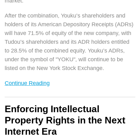
market.
After the combination, Youku’s shareholders and
holders of its American Depository Receipts (ADRs)
will have 71.5% of equity of the new company, with
Tudou’s shareholders and its ADR holders entitled
to 28.5% of the combined equity. Youku’s ADRs,
under the symbol of "YOKU", will continue to be
listed on the New York Stock Exchange.
Continue Reading
Enforcing Intellectual
Property Rights in the Next
Internet Era