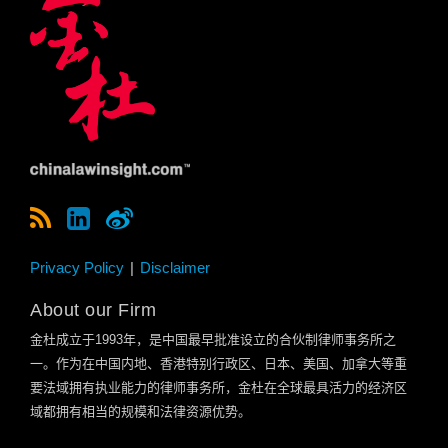
Privacy Policy
Disclaimer
About our Firm
金杜成立于
1993
年，是中国最早批准设立的合伙制律师事务所之
一。作为在中国内地、香港特别行政区、日本、美国、加拿大等重
要法域拥有执业能力的律师事务所，金杜在全球最具活力的经济区
域都拥有相当的规模和法律资源优势。