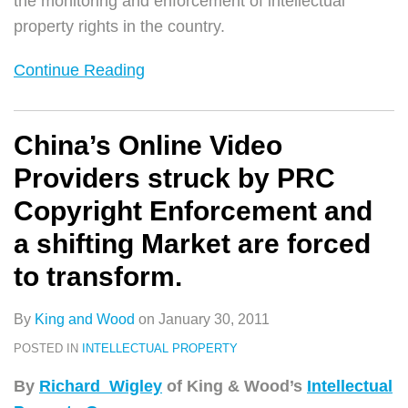
the monitoring and enforcement of intellectual
property rights in the country.
Continue Reading
China’s Online Video
Providers struck by PRC
Copyright Enforcement and
a shifting Market are forced
to transform.
By
King and Wood
on
January 30, 2011
POSTED IN
INTELLECTUAL PROPERTY
By
Richard Wigley
of King & Wood’s
Intellectual