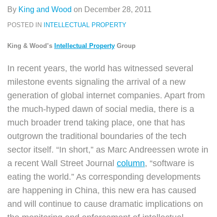
By
King and Wood
on
December 28, 2011
POSTED IN
INTELLECTUAL PROPERTY
King & Wood’s
Intellectual Property
Group
In recent years, the world has witnessed several
milestone events signaling the arrival of a new
generation of global internet companies. Apart from
the much-hyped dawn of social media, there is a
much broader trend taking place, one that has
outgrown the traditional boundaries of the tech
sector itself. “In short,” as Marc Andreessen wrote in
a recent Wall Street Journal
column
, “software is
eating the world.” As corresponding developments
are happening in China, this new era has caused
and will continue to cause dramatic implications on