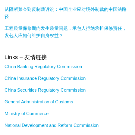
从阻断禁令到反制裁诉讼：中国企业应对境外制裁的中国法路
径
工程质量保修期内发生质量问题，承包人拒绝承担保修责任，
发包人应如何维护自身权益？
Links – 友情链接
China Banking Regulatory Commission
China Insurance Regulatory Commission
China Securities Regulatory Commission
General Administration of Customs
Ministry of Commerce
National Development and Reform Commission