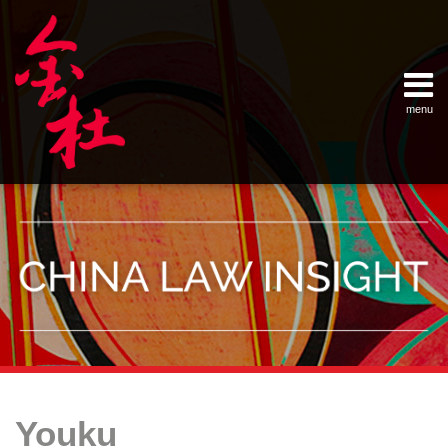
Skip
Example Link
China Banking Regulatory Commissi
China Insurance Regulatory Commis
China Securities Regulatory Commis
General Administration of Customs
Ministry of Commerce
National Development and Reform 
Pacific Rim Advisory Council
State Administration for Industry &
State Administration of Foreign Exc
Supreme People’s Court
World Law Group
RSS
LinkedIn
Weibo
to
content
menu
Home
English
SEARCH
- 首页
中
About
文
- 关于
金杜
Services
- 专业领
域
Contact
- 联系
我们
Your website url
Topics
Archives
Launch
Enforcing
China’s
–
–
of
Intellectual
Online
Youku
分
历
Youku
Property
Video