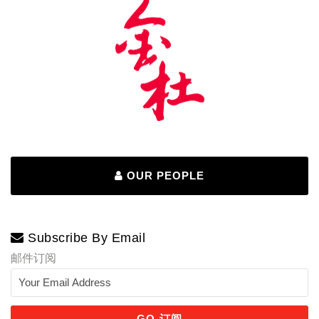
OUR PEOPLE
Subscribe By Email
邮件订阅