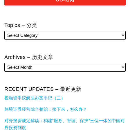
Topics – 分类
Archives – 历史文章
RECENT UPDATES – 最近更新
投融资争议解决办案手记（二）
跨境证券经营综合整治：接下来，怎么办？
对外投资规定解读：构建“服务、管理、保护”三位一体的中国对
外投资制度