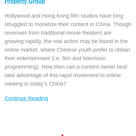
Property Group
Hollywood and Hong Kong film studios have long
struggled to monetize their content in China. Though
revenues from traditional movie theaters are
growing rapidly, the real action may be found in the
online market, where Chinese youth prefer to obtain
their entertainment (i.e. film and television
programming). How then can a content owner best
take advantage of this rapid movement to online
viewing in today’s China?
Continue Reading