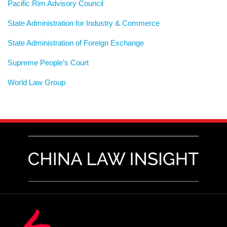
Pacific Rim Advisory Council
State Administration for Industry & Commerce
State Administration of Foreign Exchange
Supreme People’s Court
World Law Group
RSS
LinkedIn
Weibo