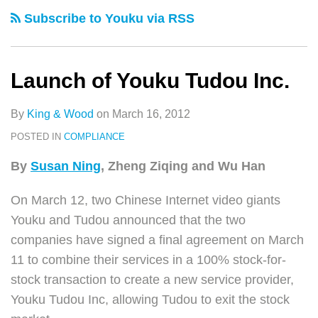
类
史
Tudou
Rights
Providers
Subscribe to Youku via RSS
文
Inc.
in
struck
章
the
by
Next
PRC
Launch of Youku Tudou Inc.
Internet
Copyright
Era
Enforcement
By
King & Wood
on
March 16, 2012
and
POSTED IN
COMPLIANCE
a
By
Susan Ning
, Zheng Ziqing and Wu Han
shifting
Market
On March 12, two Chinese Internet video giants
are
Youku and Tudou announced that the two
forced
companies have signed a final agreement on March
to
11 to combine their services in a 100% stock-for-
transform.
stock transaction to create a new service provider,
Youku Tudou Inc, allowing Tudou to exit the stock