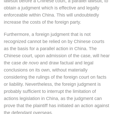
lawsuit before a Chinese court, a parallel lawsuit, to
obtain a judgment which is effective and legally
enforceable within China. This will undoubtedly
increase the costs of the foreign party.
Furthermore, a foreign judgment that is not
recognized cannot be relied on by Chinese courts
as the basis for a parallel action in China. The
Chinese court, upon admission of the case, will hear
the case
de novo
and draw factual and legal
conclusions on its own, without materially
considering the rulings of the foreign court on facts
or liability. Nevertheless, the foreign judgment is
probably sufficient to interrupt the limitation of
actions legislation in China, as the judgment can
prove that the plaintiff has initiated an action against
the defendant overseas.