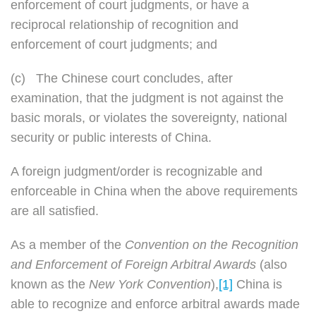
enforcement of court judgments, or have a
reciprocal relationship of recognition and
enforcement of court judgments; and
(c)
The Chinese court concludes, after
examination, that the judgment is not against the
basic morals, or violates the sovereignty, national
security or public interests of China.
A foreign judgment/order is recognizable and
enforceable in China when the above requirements
are all satisfied.
As a member of the
Convention on the Recognition
and Enforcement of Foreign Arbitral Awards
(also
known as the
New York Convention
),
[1]
China is
able to recognize and enforce arbitral awards made