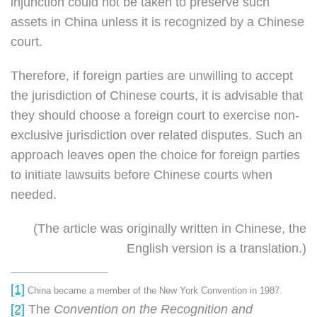
injunction could not be taken to preserve such
assets in China unless it is recognized by a Chinese
court.
Therefore, if foreign parties are unwilling to accept
the jurisdiction of Chinese courts, it is advisable that
they should choose a foreign court to exercise non-
exclusive jurisdiction over related disputes. Such an
approach leaves open the choice for foreign parties
to initiate lawsuits before Chinese courts when
needed.
(The article was originally written in Chinese, the
English version is a translation.)
[1]
China became a member of the New York Convention in 1987.
[2]
The
Convention on the Recognition and