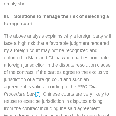
empty shell.
III.
Solutions to manage the risk of selecting a
foreign court
The above analysis explains why a foreign party will
face a high risk that a favorable judgment rendered
by a foreign court may not be recognized and
enforced in Mainland China when parties nominate
a foreign jurisdiction in the dispute resolution clause
of the contract. If the parties agree to the exclusive
jurisdiction of a foreign court and such an
agreement is valid according to the
PRC Civil
Procedure Law
[7]
, Chinese courts are very likely to
refuse to exercise jurisdiction in disputes arising
from the contract including the said agreement.
Where foreign parties, who have little knowledge of