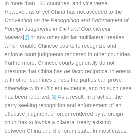
in more than 130 countries, and vice versa.
However, as of yet China has not acceded to the
Convention on the Recognition and Enforcement of
Foreign Judgments in Civil and Commercial
Matters
[2]
or any other similar multilateral treaties
which enable Chinese courts to recognize and
enforce court judgments rendered in other countries.
Furthermore, Chinese courts generally do not
presume that China has
de facto
reciprocal interests
with other countries unless the parties can prove
otherwise with sufficient evidence, and no such case
has been reported.
[3]
As a result, in practice, the
party seeking recognition and enforcement of an
effective judgment or order rendered by a foreign
court has to invoke a bilateral treaty existing
between China and the forum state. In most cases,