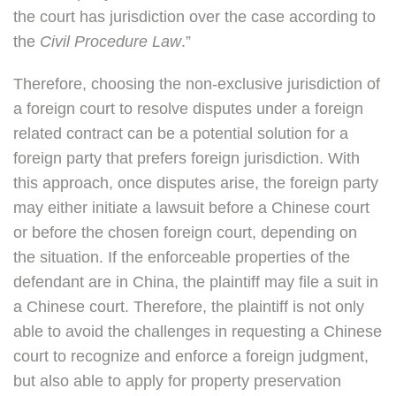
the court has jurisdiction over the case according to
the
Civil Procedure Law
.”
Therefore, choosing the non-exclusive jurisdiction of
a foreign court to resolve disputes under a foreign
related contract can be a potential solution for a
foreign party that prefers foreign jurisdiction. With
this approach, once disputes arise, the foreign party
may either initiate a lawsuit before a Chinese court
or before the chosen foreign court, depending on
the situation. If the enforceable properties of the
defendant are in China, the plaintiff may file a suit in
a Chinese court. Therefore, the plaintiff is not only
able to avoid the challenges in requesting a Chinese
court to recognize and enforce a foreign judgment,
but also able to apply for property preservation