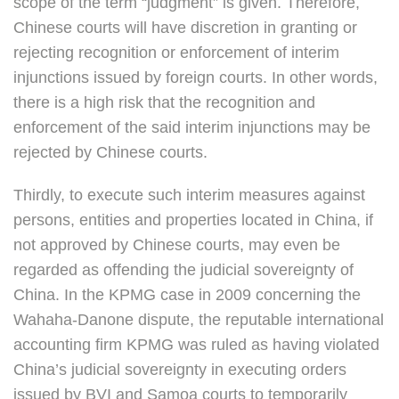
scope of the term “judgment” is given. Therefore,
Chinese courts will have discretion in granting or
rejecting recognition or enforcement of interim
injunctions issued by foreign courts. In other words,
there is a high risk that the recognition and
enforcement of the said interim injunctions may be
rejected by Chinese courts.
Thirdly, to execute such interim measures against
persons, entities and properties located in China, if
not approved by Chinese courts, may even be
regarded as offending the judicial sovereignty of
China. In the KPMG case in 2009 concerning the
Wahaha-Danone dispute, the reputable international
accounting firm KPMG was ruled as having violated
China’s judicial sovereignty in executing orders
issued by BVI and Samoa courts to temporarily