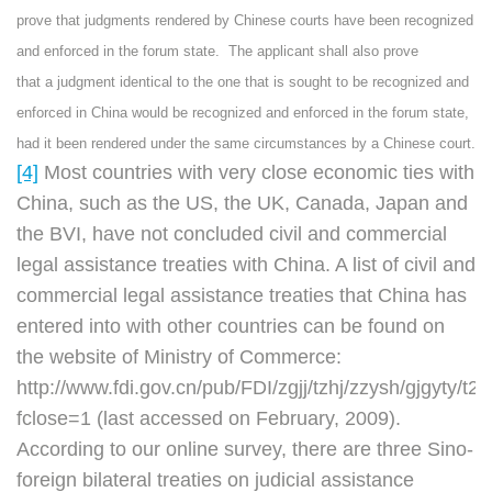
prove that judgments rendered by Chinese courts have been recognized
and enforced in the forum state. The applicant shall also prove
that a judgment identical to the one that is sought to be recognized and
enforced in China would be recognized and enforced in the forum state,
had it been rendered under the same circumstances by a Chinese court.
[4]
Most countries with very close economic ties with
China, such as the US, the UK, Canada, Japan and
the BVI, have not concluded civil and commercial
legal assistance treaties with China. A list of civil and
commercial legal assistance treaties that China has
entered into with other countries can be found on
the website of Ministry of Commerce:
http://www.fdi.gov.cn/pub/FDI/zgjj/tzhj/zzysh/gjgyty
fclose=1 (last accessed on February, 2009).
According to our online survey, there are three Sino-
foreign bilateral treaties on judicial assistance