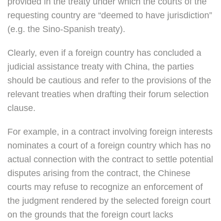
provided in the treaty under which the courts of the
requesting country are “deemed to have jurisdiction”
(e.g. the Sino-Spanish treaty).
Clearly, even if a foreign country has concluded a
judicial assistance treaty with China, the parties
should be cautious and refer to the provisions of the
relevant treaties when drafting their forum selection
clause.
For example, in a contract involving foreign interests
nominates a court of a foreign country which has no
actual connection with the contract to settle potential
disputes arising from the contract, the Chinese
courts may refuse to recognize an enforcement of
the judgment rendered by the selected foreign court
on the grounds that the foreign court lacks