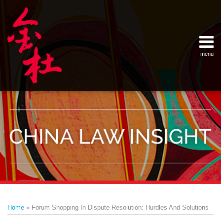
Skip
Example Link
China Banking Regulatory Commissi
China Insurance Regulatory Commis
China Securities Regulatory Commis
General Administration of Customs
Ministry of Commerce
National Development and Reform 
Pacific Rim Advisory Council
State Administration for Industry &
State Administration of Foreign Exc
Supreme People’s Court
World Law Group
RSS
LinkedIn
Weibo
to
content
menu
Home
English
SEARCH
- 首页
中
About
文
- 关于
金杜
Services
- 专业领
域
Contact
- 联系
我们
Print:
Email
Tweet
Like
Share
Your website url
Topics
Archives
this
this
this
this
–
–
Home
»
Forum Shopping In Dispute Resolution: Hurdles And Solutions
分
历
post
post
post
post