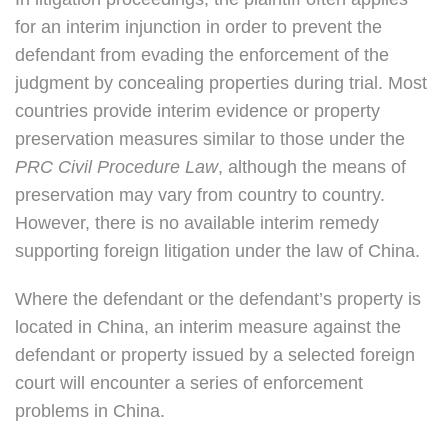
for an interim injunction in order to prevent the
defendant from evading the enforcement of the
judgment by concealing properties during trial. Most
countries provide interim evidence or property
preservation measures similar to those under the
PRC Civil Procedure Law
, although the means of
preservation may vary from country to country.
However, there is no available interim remedy
supporting foreign litigation under the law of China.
Where the defendant or the defendant’s property is
located in China, an interim measure against the
defendant or property issued by a selected foreign
court will encounter a series of enforcement
problems in China.