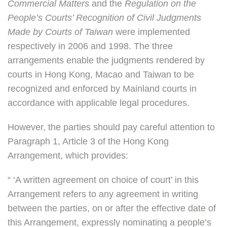
Commercial Matters
and the
Regulation on the
People’s Courts’ Recognition of Civil Judgments
Made by Courts of Taiwan
were implemented
respectively in 2006 and 1998. The three
arrangements enable the judgments rendered by
courts in Hong Kong, Macao and Taiwan to be
recognized and enforced by Mainland courts in
accordance with applicable legal procedures.
However, the parties should pay careful attention to
Paragraph 1, Article 3 of the Hong Kong
Arrangement, which provides:
“ ‘A written agreement on choice of court’ in this
Arrangement refers to any agreement in writing
between the parties, on or after the effective date of
this Arrangement, expressly nominating a people’s