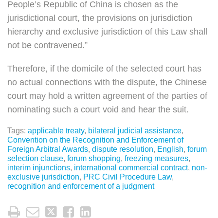
People’s Republic of China is chosen as the
jurisdictional court, the provisions on jurisdiction
hierarchy and exclusive jurisdiction of this Law shall
not be contravened.”
Therefore, if the domicile of the selected court has
no actual connections with the dispute, the Chinese
court may hold a written agreement of the parties of
nominating such a court void and hear the suit.
Tags:
applicable treaty
,
bilateral judicial assistance
,
Convention on the Recognition and Enforcement of
Foreign Arbitral Awards
,
dispute resolution
,
English
,
forum
selection clause
,
forum shopping
,
freezing measures
,
interim injunctions
,
international commercial contract
,
non-
exclusive jurisdiction
,
PRC Civil Procedure Law
,
recognition and enforcement of a judgment