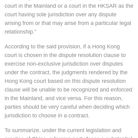
court in the Mainland or a court in the HKSAR as the
court having sole jurisdiction over any dispute
arising from or that may arise from a particular legal
relationship.”
According to the said provision, if a Hong Kong
court is chosen in the dispute resolution clause to
exercise non-exclusive jurisdiction over disputes
under the contract, the judgments rendered by the
Hong Kong court based on this dispute resolution
clause will be unable to be recognized and enforced
in the Mainland, and vice versa. For this reason,
parties should be very careful when deciding which
jurisdiction to choose in a contract.
To summarize, under the current legislation and