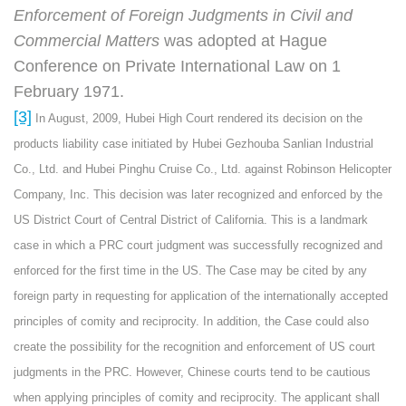
Enforcement of Foreign Judgments in Civil and
Commercial Matters
was adopted at Hague
Conference on Private International Law on 1
February 1971.
[3]
In August, 2009, Hubei High Court rendered its decision on the
products liability case initiated by Hubei Gezhouba Sanlian Industrial
Co., Ltd. and Hubei Pinghu Cruise Co., Ltd. against Robinson Helicopter
Company, Inc. This decision was later recognized and enforced by the
US District Court of Central District of California. This is a landmark
case in which a PRC court judgment was successfully recognized and
enforced for the first time in the US. The Case may be cited by any
foreign party in requesting for application of the internationally accepted
principles of comity and reciprocity. In addition, the Case could also
create the possibility for the recognition and enforcement of US court
judgments in the PRC. However, Chinese courts tend to be cautious
when applying principles of comity and reciprocity. The applicant shall