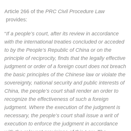
Article 266 of the
PRC Civil Procedure Law
provides:
“
If a people’s court, after its review in accordance
with the international treaties concluded or acceded
to by the People’s Republic of China or on the
principle of reciprocity, finds that the legally effective
judgment or order of a foreign court does not breach
the basic principles of the Chinese law or violate the
sovereignty, national security and public interests of
China, the people’s court shall render an order to
recognize the effectiveness of such a foreign
judgment. Where the execution of the judgment is
necessary, the people’s court shall issue a writ of
execution to enforce the judgment in accordance