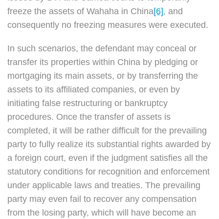
freeze the assets of Wahaha in China
[6]
, and
consequently no freezing measures were executed.
In such scenarios, the defendant may conceal or
transfer its properties within China by pledging or
mortgaging its main assets, or by transferring the
assets to its affiliated companies, or even by
initiating false restructuring or bankruptcy
procedures. Once the transfer of assets is
completed, it will be rather difficult for the prevailing
party to fully realize its substantial rights awarded by
a foreign court, even if the judgment satisfies all the
statutory conditions for recognition and enforcement
under applicable laws and treaties. The prevailing
party may even fail to recover any compensation
from the losing party, which will have become an