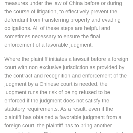
measures under the law of China before or during
the course of litigation, to effectively prevent the
defendant from transferring property and evading
obligations. All of these steps are helpful and
sometimes necessary to ensure the final
enforcement of a favorable judgment.
Where the plaintiff initiates a lawsuit before a foreign
court with non-exclusive jurisdiction as provided by
the contract and recognition and enforcement of the
judgment by a Chinese court is needed, the
judgment runs the risk of being refused to be
enforced if the judgment does not satisfy the
statutory requirements. As a result, even if the
plaintiff has obtained a favorable judgment from a
foreign court, the plaintiff has to bring another