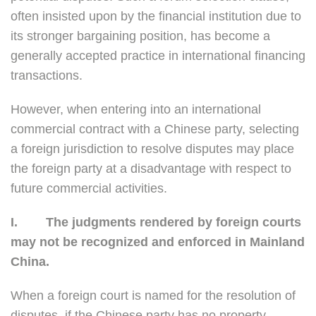
often insisted upon by the financial institution due to
its stronger bargaining position, has become a
generally accepted practice in international financing
transactions.
However, when entering into an international
commercial contract with a Chinese party, selecting
a foreign jurisdiction to resolve disputes may place
the foreign party at a disadvantage with respect to
future commercial activities.
I.
The judgments rendered by foreign courts
may not be recognized and enforced in Mainland
China.
When a foreign court is named for the resolution of
disputes, if the Chinese party has no property