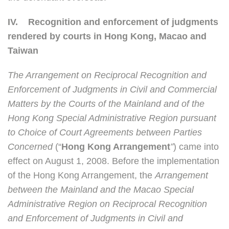
IV.
Recognition and enforcement of judgments
rendered by courts in Hong Kong, Macao and
Taiwan
The Arrangement on Reciprocal Recognition and
Enforcement of Judgments in Civil and Commercial
Matters by the Courts of the Mainland and of the
Hong Kong Special Administrative Region pursuant
to Choice of Court Agreements between Parties
Concerned
(“
Hong Kong Arrangement
”
) came into
effect on August 1, 2008. Before the implementation
of the Hong Kong Arrangement, the
Arrangement
between the Mainland and the Macao Special
Administrative Region on Reciprocal Recognition
and Enforcement of Judgments in Civil and