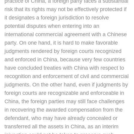
practice of China, a foreign party faces a substantial
risk that its rights may not be effectively protected if
it designates a foreign jurisdiction to resolve
potential disputes when entering into an
international commercial agreement with a Chinese
party. On one hand, it is hard to make favorable
judgments rendered by foreign courts recognized
and enforced in China, because very few countries
have concluded treaties with China with respect to
recognition and enforcement of civil and commercial
judgments. On the other hand, even if judgments by
foreign courts are recognizable and enforceable in
China, the foreign parties may still face challenges
in recovering the awarded compensation from the
defendant, who may have already concealed or
transferred all the assets in China, as an interim