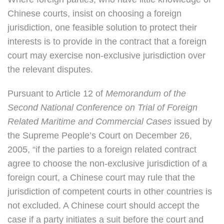
Chinese courts, insist on choosing a foreign
jurisdiction, one feasible solution to protect their
interests is to provide in the contract that a foreign
court may exercise non-exclusive jurisdiction over
the relevant disputes.
Pursuant to Article 12 of
Memorandum of the
Second National Conference on Trial of Foreign
Related Maritime and Commercial Cases
issued by
the Supreme People’s Court on December 26,
2005, “if the parties to a foreign related contract
agree to choose the non-exclusive jurisdiction of a
foreign court, a Chinese court may rule that the
jurisdiction of competent courts in other countries is
not excluded. A Chinese court should accept the
case if a party initiates a suit before the court and