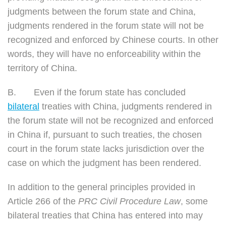
judgments between the forum state and China,
judgments rendered in the forum state will not be
recognized and enforced by Chinese courts. In other
words, they will have no enforceability within the
territory of China.
B.
Even if the forum state has concluded
bilateral
treaties with China, judgments rendered in
the forum state will not be recognized and enforced
in China if, pursuant to such treaties, the chosen
court in the forum state lacks jurisdiction over the
case on which the judgment has been rendered.
In addition to the general principles provided in
Article 266 of the
PRC
Civil Procedure Law
, some
bilateral treaties that China has entered into may