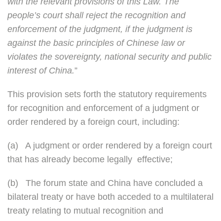
with the relevant provisions of this Law. The
people’s court shall reject the recognition and
enforcement of the judgment, if the judgment is
against the basic principles of Chinese law or
violates the sovereignty, national security and public
interest of China.
”
This provision sets forth the statutory requirements
for recognition and enforcement of a judgment or
order rendered by a foreign court, including:
(a)
A judgment or order rendered by a foreign court
that has already become legally effective;
(b)
The forum state and China have concluded a
bilateral treaty or have both acceded to a multilateral
treaty relating to mutual recognition and