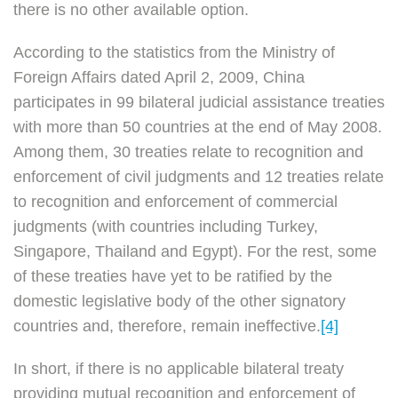
there is no other available option.
According to the statistics from the Ministry of
Foreign Affairs dated April 2, 2009, China
participates in 99 bilateral judicial assistance treaties
with more than 50 countries at the end of May 2008.
Among them, 30 treaties relate to recognition and
enforcement of civil judgments and 12 treaties relate
to recognition and enforcement of commercial
judgments (with countries including Turkey,
Singapore, Thailand and Egypt). For the rest, some
of these treaties have yet to be ratified by the
domestic legislative body of the other signatory
countries and, therefore, remain ineffective.
[4]
In short, if there is no applicable bilateral treaty
providing mutual recognition and enforcement of