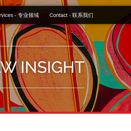
rvices - 专业领域
Contact - 联系我们