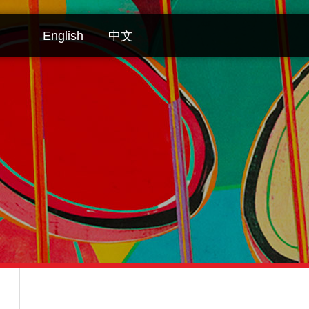
English
中文