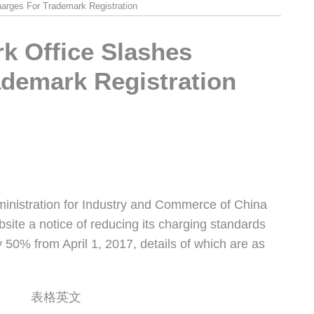
arges For Trademark Registration
k Office Slashes
ademark Registration
ministration for Industry and Commerce of China
ebsite a notice of reducing its charging standards
y 50% from April 1, 2017, details of which are as