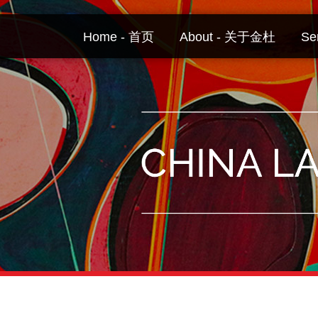
Skip
to
Home - 首页
About - 关于金杜
Se
content
Your website url
Topics
Archives
–
–
分
历