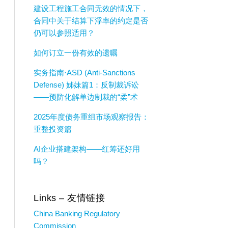
建设工程施工合同无效的情况下，
合同中关于结算下浮率的约定是否
仍可以参照适用？
如何订立一份有效的遗嘱
实务指南·ASD (Anti-Sanctions
Defense) 姊妹篇1：反制裁诉讼
——预防化解单边制裁的“柔”术
2025年度债务重组市场观察报告：
重整投资篇
AI企业搭建架构——红筹还好用
吗？
Links – 友情链接
China Banking Regulatory
Commission