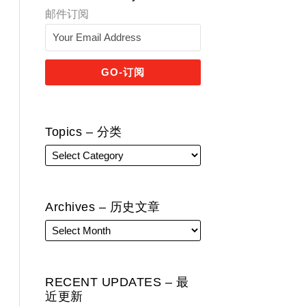
邮件订阅
Topics – 分类
Archives – 历史文章
RECENT UPDATES – 最
近更新