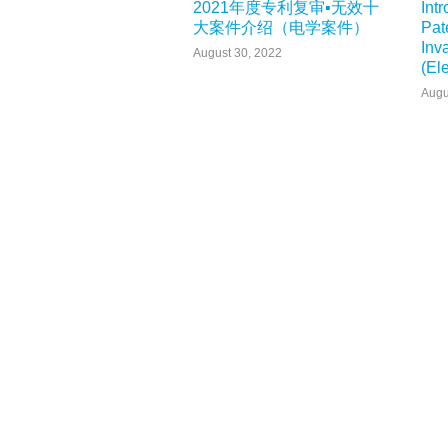
2021年度专利复审▪无效十
Int
大案件介绍（电学案件）
Pat
Inv
August 30, 2022
(El
Augu