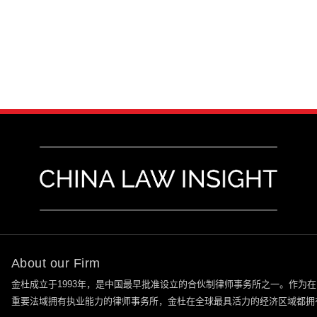
About our Firm
金杜成立于
1993
年，是中国最早批准设立的合伙制律师事务所之一。作为在
重要法域拥有执业能力的律师事务所，金杜在全球最具活力的经济区域都拥