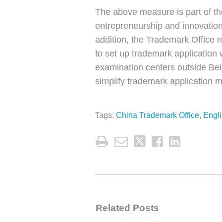
The above measure is part of th
entrepreneurship and innovatio
addition, the Trademark Office 
to set up trademark application 
examination centers outside Beij
simplify trademark application 
Tags:
China Trademark Office
,
Engl
Related Posts