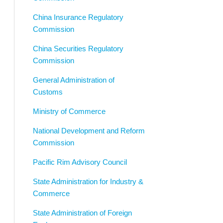
China Insurance Regulatory
Commission
China Securities Regulatory
Commission
General Administration of
Customs
Ministry of Commerce
National Development and Reform
Commission
Pacific Rim Advisory Council
State Administration for Industry &
Commerce
State Administration of Foreign