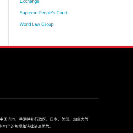
Exchange
Supreme People’s Court
World Law Group
中国内地、香港特别行政区、日本、美国、加拿大等
有相当的规模和法律资源优势。