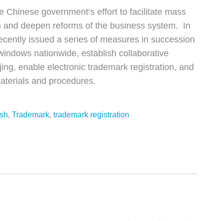
e Chinese government’s effort to facilitate mass
n and deepen reforms of the business system. In
recently issued a series of measures in succession
windows nationwide, establish collaborative
ing, enable electronic trademark registration, and
materials and procedures.
ish
,
Trademark
,
trademark registration