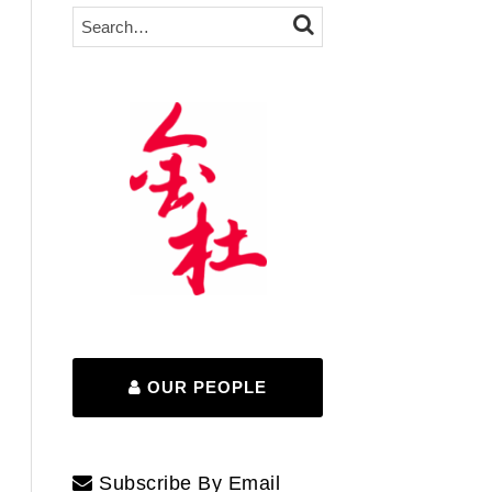
Search…
SEARCH
OUR PEOPLE
Subscribe By Email