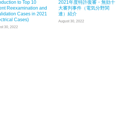
roduction to Top 10
2021年度特許復審・無効十
ent Reexamination and
大審判事件（電気分野関
alidation Cases in 2021
連）紹介
ectrical Cases)
August 30, 2022
st 30, 2022