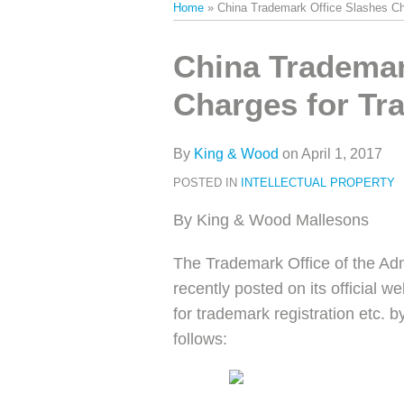
Home
»
China Trademark Office Slashes Ch
类
史
文
Print:
Email
Tweet
Like
Share
China Trademar
章
this
this
this
this
Charges for Tr
post
post
post
post
on
LinkedIn
By
King & Wood
on
April 1, 2017
POSTED IN
INTELLECTUAL PROPERTY
By King & Wood Mallesons
The Trademark Office of the Ad
recently posted on its official w
for trademark registration etc. b
follows: