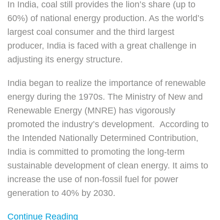
In India, coal still provides the lion’s share (up to
60%) of national energy production. As the world’s
largest coal consumer and the third largest
producer, India is faced with a great challenge in
adjusting its energy structure.
India began to realize the importance of renewable
energy during the 1970s. The Ministry of New and
Renewable Energy (MNRE) has vigorously
promoted the industry’s development. According to
the Intended Nationally Determined Contribution,
India is committed to promoting the long-term
sustainable development of clean energy. It aims to
increase the use of non-fossil fuel for power
generation to 40% by 2030.
Continue Reading