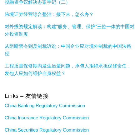
投融资争议解决办案手记（二）
跨境证券经营综合整治：接下来，怎么办？
对外投资规定解读：构建“服务、管理、保护”三位一体的中国对
外投资制度
从阻断禁令到反制裁诉讼：中国企业应对境外制裁的中国法路
径
工程质量保修期内发生质量问题，承包人拒绝承担保修责任，
发包人应如何维护自身权益？
Links – 友情链接
China Banking Regulatory Commission
China Insurance Regulatory Commission
China Securities Regulatory Commission