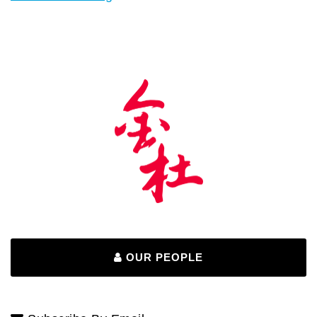
OUR PEOPLE