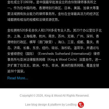
金杜成立于
1993
年，是中国最早批准设立的合伙制律师事务所之
一。作为在中国内地、香港特别行政区、日本、美国、加拿大等重
要法域拥有执业能力的律师事务所，金杜在全球最具活力的经济区
域都拥有相当的规模和法律资源优势。
金杜拥有
520
多名合伙人和
1700
多名专业人员。其
23
个办公室位于北
京、上海、上海临港、杭州、南京、苏州、无锡、广州、深圳、香
港特别行政区、横琴（澳门联营）、海口、三亚、成都、重庆、青
岛、济南、长春、东京、纽约、硅谷、洛杉矶、温哥华，并通过与
安睿顺德伦（国际）（
Eversheds Sutherland (International)
）律师
事务所与亚洲法律服务网络（
King & Wood Circle
）深度合作，进一
步扩展了在亚太、欧洲、中东、非洲、美洲的服务网络，覆盖全球
逾
30
个国家。
Read More...
Copyright © 2026, King & Wood All Rights Reserved.
Law blog design & platform by LexBlog