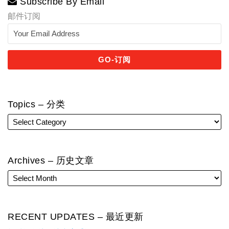
Subscribe By Email
邮件订阅
Topics – 分类
Archives – 历史文章
RECENT UPDATES – 最近更新