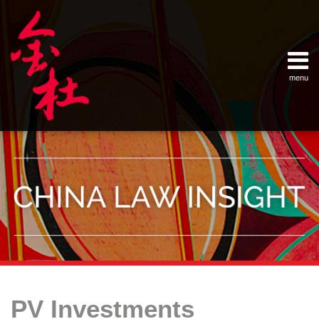
Skip
Example Link
China Banking Regulatory Commissi
China Insurance Regulatory Commis
China Securities Regulatory Commis
General Administration of Customs
Ministry of Commerce
National Development and Reform 
Pacific Rim Advisory Council
State Administration for Industry &
State Administration of Foreign Exc
Supreme People’s Court
World Law Group
RSS
LinkedIn
Weibo
to
content
menu
Home
English
SEARCH
- 首页
中
About
文
- 关于
金杜
Services
- 专业领
域
Contact
- 联系
我们
Your website url
Topics
Archives
B&R:
–
–
New
PV Investments
分
历
Opportunity