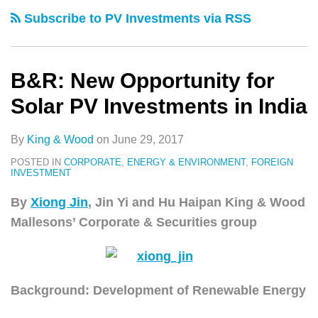
类
史
for
Subscribe to PV Investments via RSS
文
Solar
章
PV
Investments
B&R: New Opportunity for
in
Solar PV Investments in India
India
By
King & Wood
on
June 29, 2017
POSTED IN
CORPORATE
,
ENERGY & ENVIRONMENT
,
FOREIGN
INVESTMENT
By
Xiong Jin
, Jin Yi and Hu Haipan King & Wood
Mallesons’ Corporate & Securities group
Background: Development of Renewable Energy