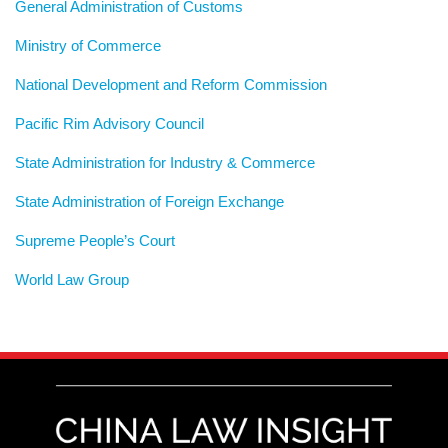
General Administration of Customs
Ministry of Commerce
National Development and Reform Commission
Pacific Rim Advisory Council
State Administration for Industry & Commerce
State Administration of Foreign Exchange
Supreme People’s Court
World Law Group
RSS
LinkedIn
Weibo