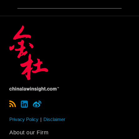
Privacy Policy
Disclaimer
About our Firm