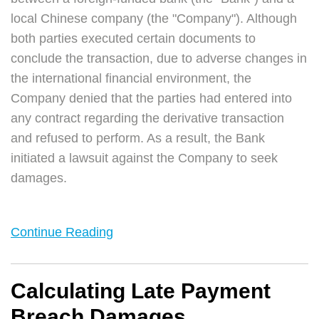
local Chinese company (the "Company"). Although
both parties executed certain documents to
conclude the transaction, due to adverse changes in
the international financial environment, the
Company denied that the parties had entered into
any contract regarding the derivative transaction
and refused to perform. As a result, the Bank
initiated a lawsuit against the Company to seek
damages.
Continue Reading
Calculating Late Payment
Breach Damages