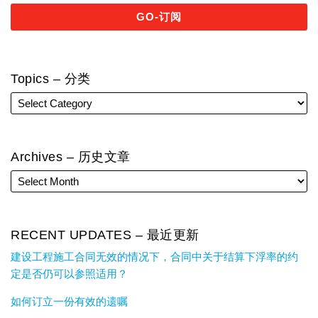
Topics – 分类
Archives – 历史文章
RECENT UPDATES – 最近更新
建设工程施工合同无效的情况下，合同中关于结算下浮率的约
定是否仍可以参照适用？
如何订立一份有效的遗嘱