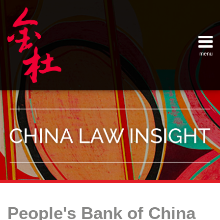
Skip
Example Link
China Banking Regulatory Commissi
China Insurance Regulatory Commis
China Securities Regulatory Commis
General Administration of Customs
Ministry of Commerce
National Development and Reform 
Pacific Rim Advisory Council
State Administration for Industry &
State Administration of Foreign Exc
Supreme People’s Court
World Law Group
RSS
LinkedIn
Weibo
to
content
menu
Home
English
SEARCH
- 首页
中
About
文
- 关于
金杜
Services
- 专业领
域
Contact
- 联系
我们
Your website url
Topics
Archives
Culpa
Calculating
–
–
in
Late
People's Bank of China
分
历
Contrahendo:
Payment