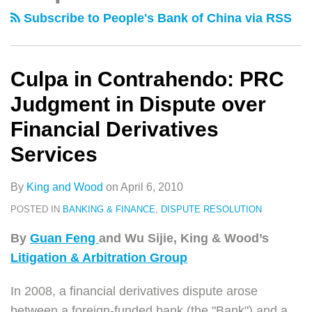
类
史
PRC
Breach
Subscribe to People's Bank of China via RSS
文
Judgment
Damages
章
in
Dispute
Culpa in Contrahendo: PRC
over
Judgment in Dispute over
Financial
Financial Derivatives
Derivatives
Services
Services
By
King and Wood
on
April 6, 2010
POSTED IN
BANKING & FINANCE
,
DISPUTE RESOLUTION
By
Guan Feng
and Wu Sijie, King & Wood’s
Litigation & Arbitration Group
In 2008, a financial derivatives dispute arose
between a foreign-funded bank (the "Bank") and a