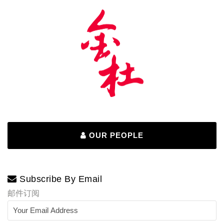
OUR PEOPLE
Subscribe By Email
邮件订阅