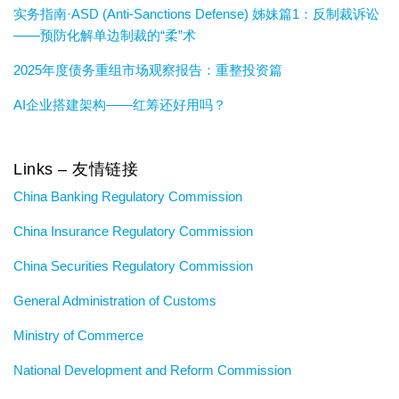
实务指南·ASD (Anti-Sanctions Defense) 姊妹篇1：反制裁诉讼
——预防化解单边制裁的“柔”术
2025年度债务重组市场观察报告：重整投资篇
AI企业搭建架构——红筹还好用吗？
Links – 友情链接
China Banking Regulatory Commission
China Insurance Regulatory Commission
China Securities Regulatory Commission
General Administration of Customs
Ministry of Commerce
National Development and Reform Commission