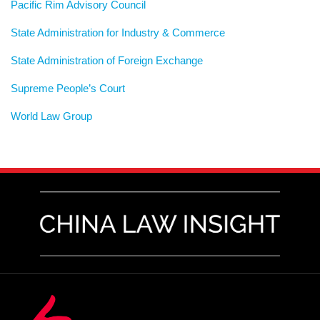
Pacific Rim Advisory Council
State Administration for Industry & Commerce
State Administration of Foreign Exchange
Supreme People’s Court
World Law Group
RSS
LinkedIn
Weibo