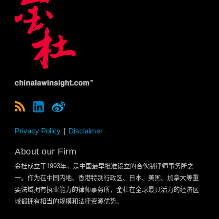
Privacy Policy
Disclaimer
About our Firm
金杜成立于
1993
年，是中国最早批准设立的合伙制律师事务所之
一。作为在中国内地、香港特别行政区、日本、美国、加拿大等重
要法域拥有执业能力的律师事务所，金杜在全球最具活力的经济区
域都拥有相当的规模和法律资源优势。