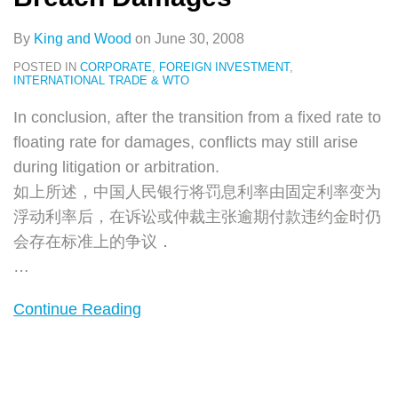
By
King and Wood
on
June 30, 2008
POSTED IN
CORPORATE
,
FOREIGN INVESTMENT
,
INTERNATIONAL TRADE & WTO
In conclusion, after the transition from a fixed rate to
floating rate for damages, conflicts may still arise
during litigation or arbitration.
如上所述，中国人民银行将罚息利率由固定利率变为
浮动利率后，在诉讼或仲裁主张逾期付款违约金时仍
会存在标准上的争议．
…
Continue Reading